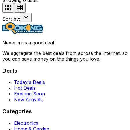
Showing
0
deals
Sort by:
Never miss a good deal
We aggregate the best deals from across the internet, so
you can save money on the things you love.
Deals
Today's Deals
Hot Deals
Expiring Soon
New Arrivals
Categories
Electronics
Home & Garden