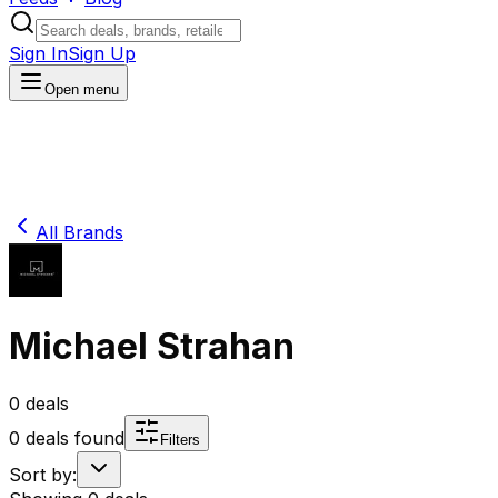
Sign In
Sign Up
Open menu
All Brands
Michael Strahan
0
deals
0
deals found
Filters
Sort by: