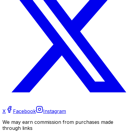
X
Facebook
Instagram
We may earn commission from purchases made
through links