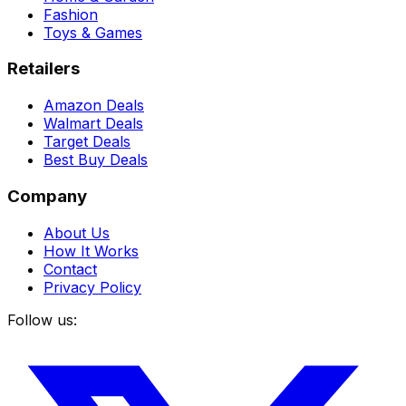
Fashion
Toys & Games
Retailers
Amazon Deals
Walmart Deals
Target Deals
Best Buy Deals
Company
About Us
How It Works
Contact
Privacy Policy
Follow us: