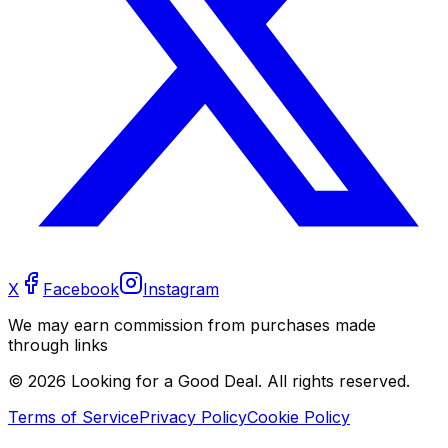
X
Facebook
Instagram
We may earn commission from purchases made
through links
©
2026
Looking for a Good Deal. All rights reserved.
Terms of Service
Privacy Policy
Cookie Policy