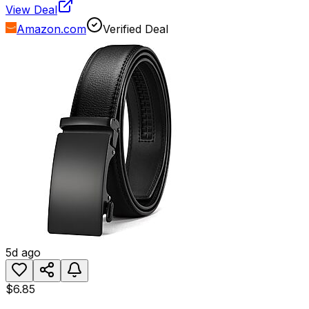
View Deal
Amazon.com
Verified Deal
5d ago
$6.85