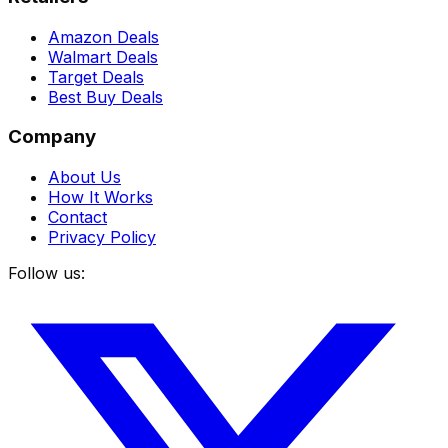
Amazon Deals
Walmart Deals
Target Deals
Best Buy Deals
Company
About Us
How It Works
Contact
Privacy Policy
Follow us: