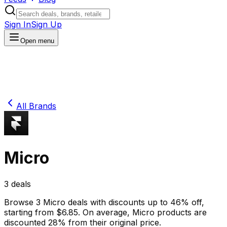
Sign In
Sign Up
Open menu
All Brands
Micro
3
deals
Browse
3
Micro
deals
with discounts up to
46
% off
,
starting from $
6.85
.
On average,
Micro
products are
discounted
28
% from their original price.