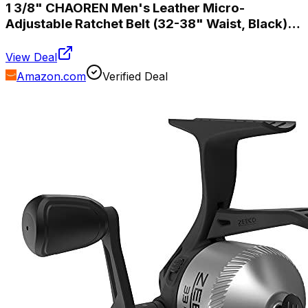
1 3/8" CHAOREN Men's Leather Micro-
Adjustable Ratchet Belt (32-38" Waist, Black)
$6.85
View Deal
Amazon.com
Verified Deal