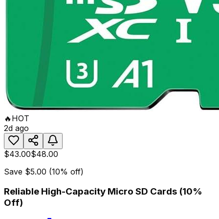
🔥
HOT
2d ago
$43.00
$48.00
Save
$5.00
(
10
% off)
Reliable High-Capacity Micro SD Cards (10%
Off)