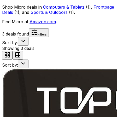
Shop
Micro
deals in
Computers & Tablets
(
1
)
,
Frontpage
Deals
(
1
)
, and
Sports & Outdoors
(
1
)
.
Find
Micro
at
Amazon.com
.
3
deals found
Filters
Sort by:
Showing
3
deals
Sort by: