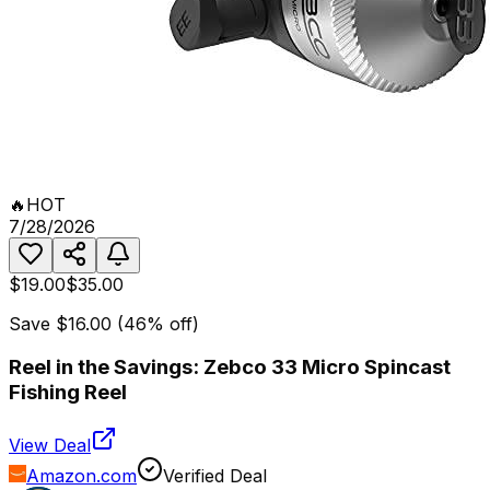
🔥
HOT
7/28/2026
$19.00
$35.00
Save
$16.00
(
46
% off)
Reel in the Savings: Zebco 33 Micro Spincast
Fishing Reel
View Deal
Amazon.com
Verified Deal