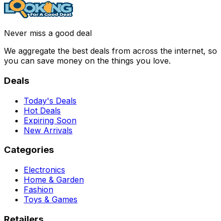
Never miss a good deal
We aggregate the best deals from across the internet, so
you can save money on the things you love.
Deals
Today's Deals
Hot Deals
Expiring Soon
New Arrivals
Categories
Electronics
Home & Garden
Fashion
Toys & Games
Retailers