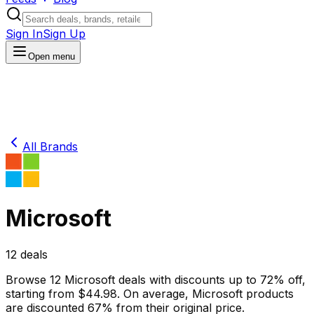
Sign In
Sign Up
Open menu
All Brands
Microsoft
12
deals
Browse
12
Microsoft
deals
with discounts up to
72
% off
,
starting from $
44.98
.
On average,
Microsoft
products
are discounted
67
% from their original price.