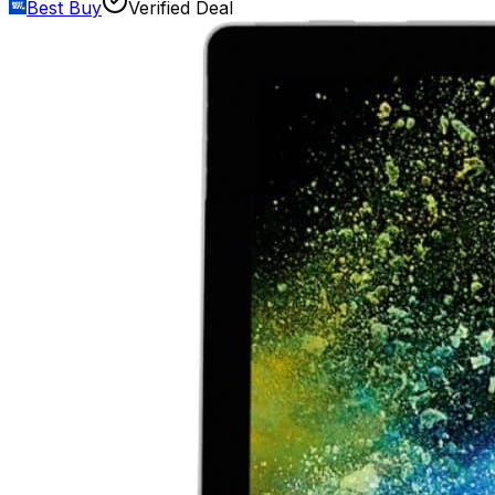
Best Buy
Verified Deal