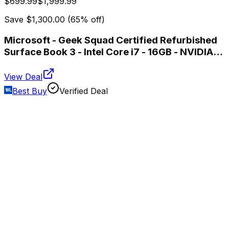
$699.99
$1,999.99
Save
$1,300.00
(
65
% off)
Microsoft - Geek Squad Certified Refurbished
Surface Book 3 - Intel Core i7 - 16GB - NVIDIA
GeForce GTX 1650 Max-Q - 256GB SSD -
Platinum
View Deal
Best Buy
Verified Deal