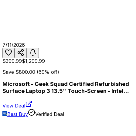
7/11/2026
$399.99
$1,299.99
Save
$800.00
(
69
% off)
Microsoft - Geek Squad Certified Refurbished
Surface Laptop 3 13.5" Touch-Screen - Intel
Core i5 - 8GB Memory - 256GB SSD - Platinum
View Deal
Best Buy
Verified Deal