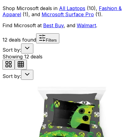
Shop
Microsoft
deals in
All Laptops
(
10
)
,
Fashion &
Apparel
(
1
)
, and
Microsoft Surface Pro
(
1
)
.
Find
Microsoft
at
Best Buy
, and
Walmart
.
12
deals found
Filters
Sort by:
Showing
12
deals
Sort by: