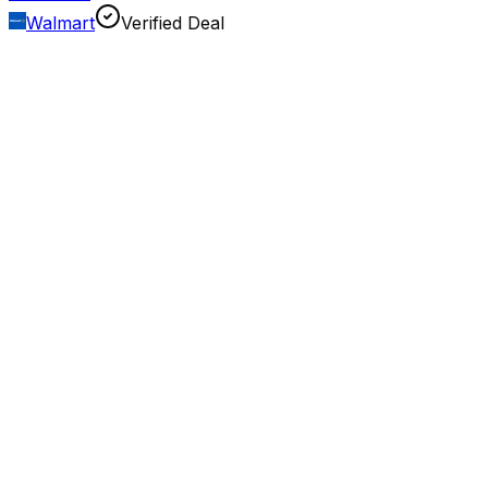
Walmart
Verified Deal