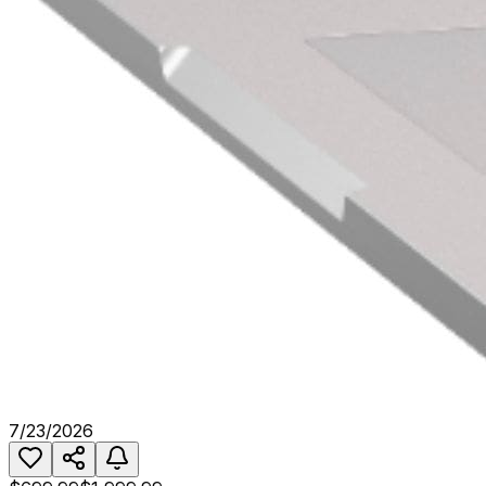
7/23/2026