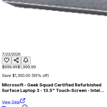
7/23/2026
$699.99
$1,999.99
Save
$1,300.00
(
65
% off)
Microsoft - Geek Squad Certified Refurbished
Surface Laptop 3 - 13.5" Touch-Screen - Intel
Core i7 - 16GB Memory - 512GB SSD - Platinum
View Deal