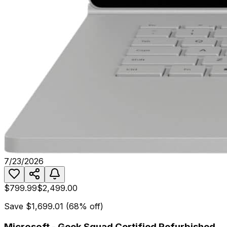
7/23/2026
$799.99
$2,499.00
Save
$1,699.01
(
68
% off)
Microsoft - Geek Squad Certified Refurbished