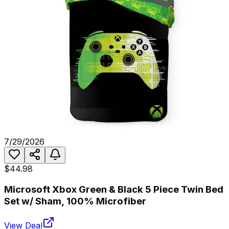
7/29/2026
$44.98
Microsoft Xbox Green & Black 5 Piece Twin Bed
Set w/ Sham, 100% Microfiber
View Deal