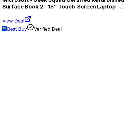
Surface Book 2 - 15" Touch-Screen Laptop -
Intel Core i7 - 16GB Memory - 256GB SSD -
Silver
View Deal
Best Buy
Verified Deal