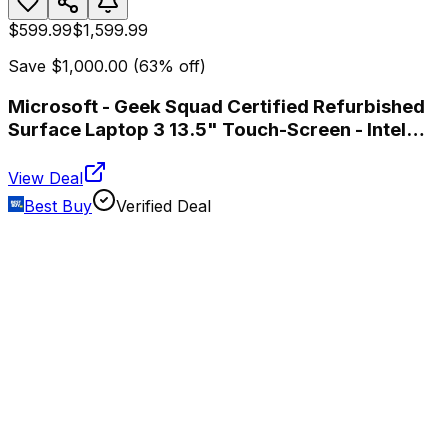
$599.99
$1,599.99
Save
$1,000.00
(
63
% off)
Microsoft - Geek Squad Certified Refurbished
Surface Laptop 3 13.5" Touch-Screen - Intel
Core i7 - 16GB Memory - 256GB SSD - Platinum
View Deal
Best Buy
Verified Deal