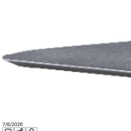
7/8/2026