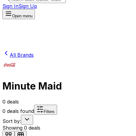
Sign In
Sign Up
Open menu
All Brands
Minute Maid
0
deals
0
deals found
Filters
Sort by:
Showing
0
deals