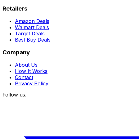
Retailers
Amazon Deals
Walmart Deals
Target Deals
Best Buy Deals
Company
About Us
How It Works
Contact
Privacy Policy
Follow us: