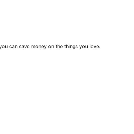
 you can save money on the things you love.