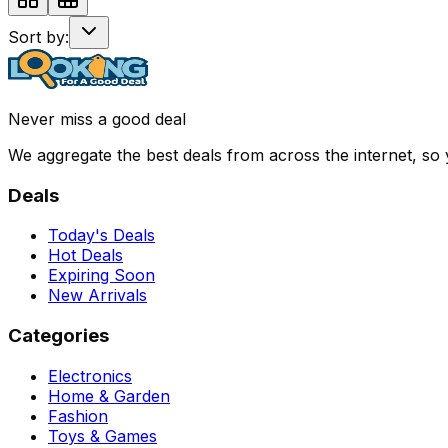
Sort by:
Never miss a good deal
We aggregate the best deals from across the internet, so
Deals
Today's Deals
Hot Deals
Expiring Soon
New Arrivals
Categories
Electronics
Home & Garden
Fashion
Toys & Games