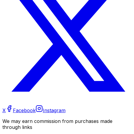
X
Facebook
Instagram
We may earn commission from purchases made
through links