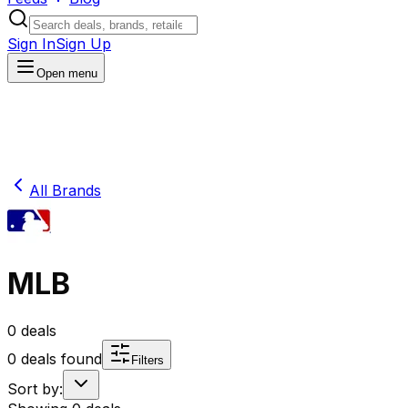
Sign In
Sign Up
Open menu
All Brands
MLB
0
deals
0
deals found
Filters
Sort by: