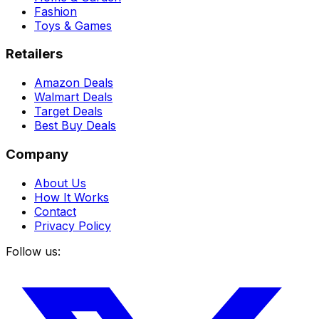
Fashion
Toys & Games
Retailers
Amazon Deals
Walmart Deals
Target Deals
Best Buy Deals
Company
About Us
How It Works
Contact
Privacy Policy
Follow us: