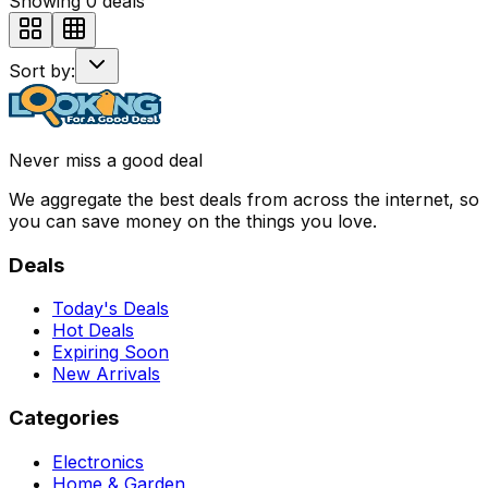
Showing
0
deals
Sort by:
Never miss a good deal
We aggregate the best deals from across the internet, so
you can save money on the things you love.
Deals
Today's Deals
Hot Deals
Expiring Soon
New Arrivals
Categories
Electronics
Home & Garden