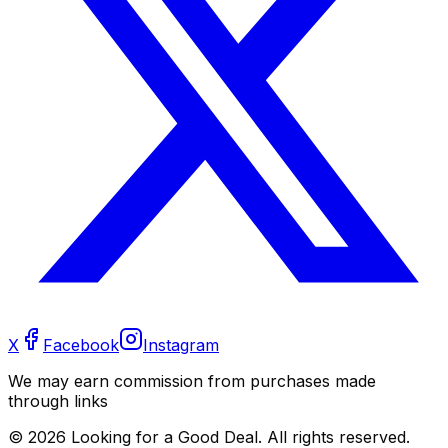
X
Facebook
Instagram
We may earn commission from purchases made
through links
©
2026
Looking for a Good Deal. All rights reserved.