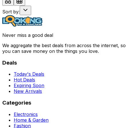
Sort by:
Never miss a good deal
We aggregate the best deals from across the internet, so
you can save money on the things you love.
Deals
Today's Deals
Hot Deals
Expiring Soon
New Arrivals
Categories
Electronics
Home & Garden
Fashion