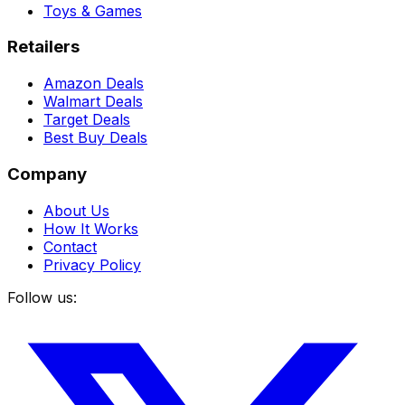
Toys & Games
Retailers
Amazon Deals
Walmart Deals
Target Deals
Best Buy Deals
Company
About Us
How It Works
Contact
Privacy Policy
Follow us: