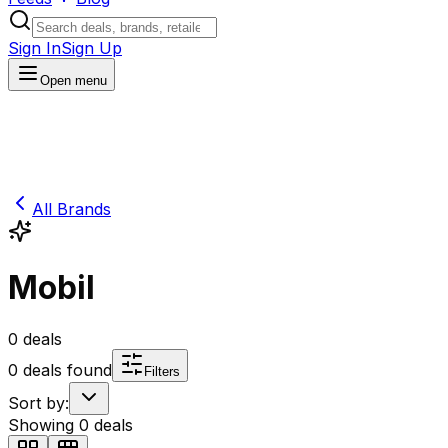
Sign In
Sign Up
Open menu
All Brands
Mobil
0
deals
0
deals found
Filters
Sort by:
Showing
0
deals