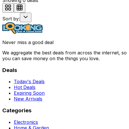
Showing
0
deals
Sort by:
Never miss a good deal
We aggregate the best deals from across the internet, so
you can save money on the things you love.
Deals
Today's Deals
Hot Deals
Expiring Soon
New Arrivals
Categories
Electronics
Home & Garden