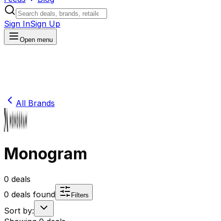
Sign In
Sign Up
Open menu
All Brands
Monogram
0
deals
0
deals found
Filters
Sort by: