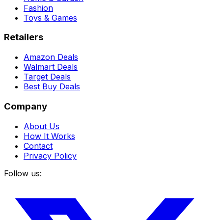
Fashion
Toys & Games
Retailers
Amazon Deals
Walmart Deals
Target Deals
Best Buy Deals
Company
About Us
How It Works
Contact
Privacy Policy
Follow us: