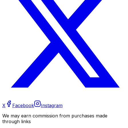
X
Facebook
Instagram
We may earn commission from purchases made
through links