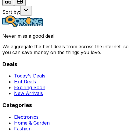
Sort by:
Never miss a good deal
We aggregate the best deals from across the internet, so
you can save money on the things you love.
Deals
Today's Deals
Hot Deals
Expiring Soon
New Arrivals
Categories
Electronics
Home & Garden
Fashion