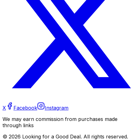
X
Facebook
Instagram
We may earn commission from purchases made
through links
©
2026
Looking for a Good Deal. All rights reserved.