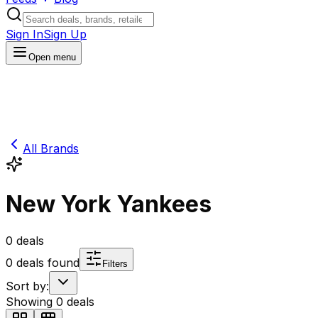
Sign In
Sign Up
Open menu
All Brands
New York Yankees
0
deals
0
deals found
Filters
Sort by:
Showing
0
deals