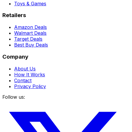
Toys & Games
Retailers
Amazon Deals
Walmart Deals
Target Deals
Best Buy Deals
Company
About Us
How It Works
Contact
Privacy Policy
Follow us: