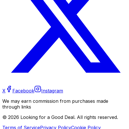
X
Facebook
Instagram
We may earn commission from purchases made
through links
©
2026
Looking for a Good Deal. All rights reserved.
Terms of Service
Privacy Policy
Cookie Policy