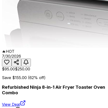
🔥
HOT
7/30/2026
$95.00
$250.00
Save
$155.00
(
62
% off)
Refurbished Ninja 8-in-1 Air Fryer Toaster Oven
Combo
View Deal