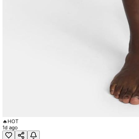
🔥
HOT
1d ago