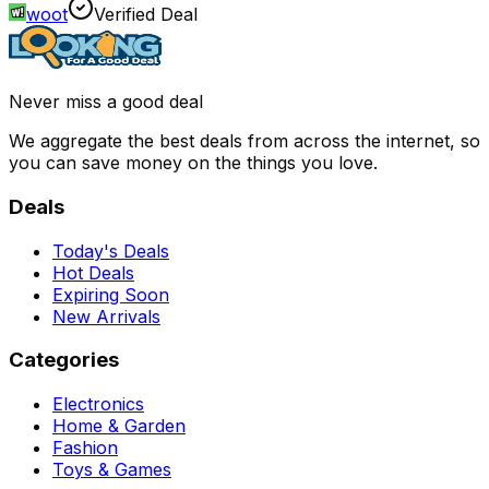
woot
Verified Deal
Never miss a good deal
We aggregate the best deals from across the internet, so
you can save money on the things you love.
Deals
Today's Deals
Hot Deals
Expiring Soon
New Arrivals
Categories
Electronics
Home & Garden
Fashion
Toys & Games