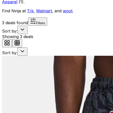
Apparel
(
1
)
.
Find
Ninja
at
Trk
,
Walmart
, and
woot
.
3
deals found
Filters
Sort by:
Showing
3
deals
Sort by: