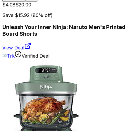
$4.08
$20.00
Save
$15.92
(
80
% off)
Unleash Your Inner Ninja: Naruto Men's Printed
Board Shorts
View Deal
Trk
Verified Deal