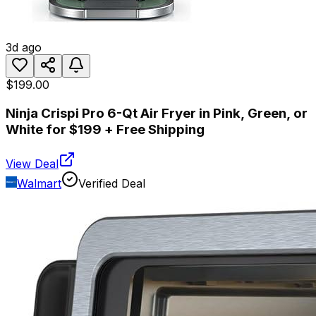
3d ago
$199.00
Ninja Crispi Pro 6-Qt Air Fryer in Pink, Green, or
White for $199 + Free Shipping
View Deal
Walmart
Verified Deal