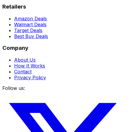
Retailers
Amazon Deals
Walmart Deals
Target Deals
Best Buy Deals
Company
About Us
How It Works
Contact
Privacy Policy
Follow us: