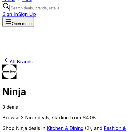
Sign In
Sign Up
Open menu
All Brands
Ninja
3
deals
Browse
3
Ninja
deals
, starting from $
4.08
.
Shop
Ninja
deals in
Kitchen & Dining
(
2
)
, and
Fashion &