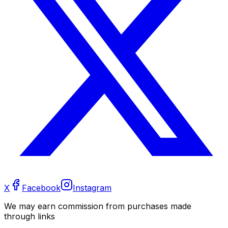
X
Facebook
Instagram
We may earn commission from purchases made
through links