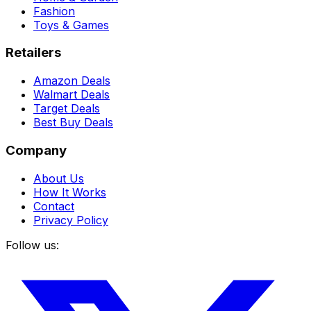
Fashion
Toys & Games
Retailers
Amazon Deals
Walmart Deals
Target Deals
Best Buy Deals
Company
About Us
How It Works
Contact
Privacy Policy
Follow us: