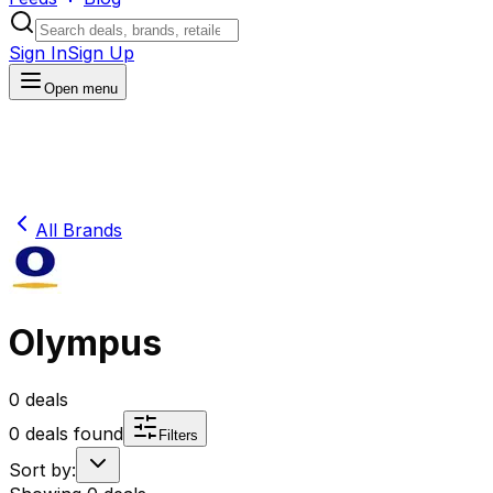
Sign In
Sign Up
Open menu
All Brands
Olympus
0
deals
0
deals found
Filters
Sort by: