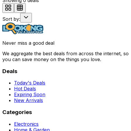
Showing
0
deals
Sort by:
Never miss a good deal
We aggregate the best deals from across the internet, so
you can save money on the things you love.
Deals
Today's Deals
Hot Deals
Expiring Soon
New Arrivals
Categories
Electronics
Home & Garden