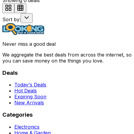
Showing
0
deals
Sort by:
Never miss a good deal
We aggregate the best deals from across the internet, so
you can save money on the things you love.
Deals
Today's Deals
Hot Deals
Expiring Soon
New Arrivals
Categories
Electronics
Home & Garden