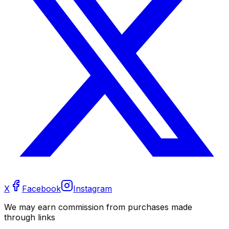
X
Facebook
Instagram
We may earn commission from purchases made
through links