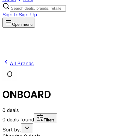
Sign In
Sign Up
Open menu
All Brands
ONBOARD
0
deals
0
deals found
Filters
Sort by: