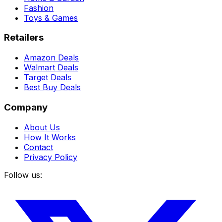
Fashion
Toys & Games
Retailers
Amazon Deals
Walmart Deals
Target Deals
Best Buy Deals
Company
About Us
How It Works
Contact
Privacy Policy
Follow us: