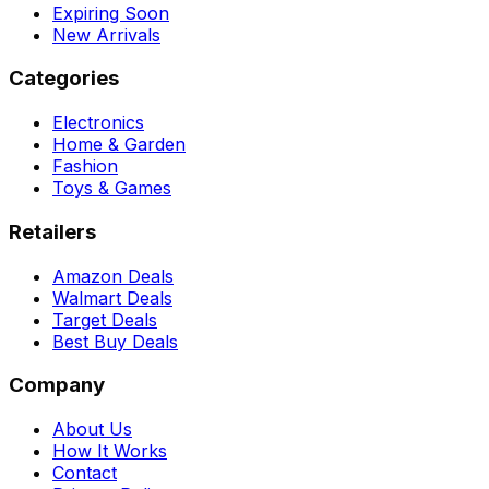
Expiring Soon
New Arrivals
Categories
Electronics
Home & Garden
Fashion
Toys & Games
Retailers
Amazon Deals
Walmart Deals
Target Deals
Best Buy Deals
Company
About Us
How It Works
Contact