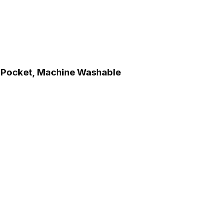
ch Pocket, Machine Washable