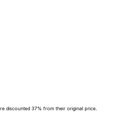
re discounted
37
% from their original price.