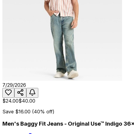
7/29/2026
$24.00
$40.00
Save
$16.00
(
40
% off)
Men's Baggy Fit Jeans - Original Use™ Indigo 36