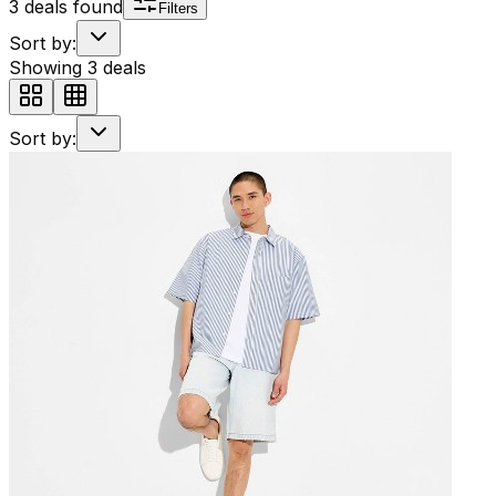
3
deals found
Filters
Sort by:
Showing
3
deals
Sort by: