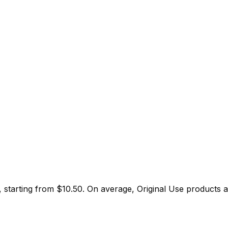
, starting from $
10.50
.
On average,
Original Use
products a