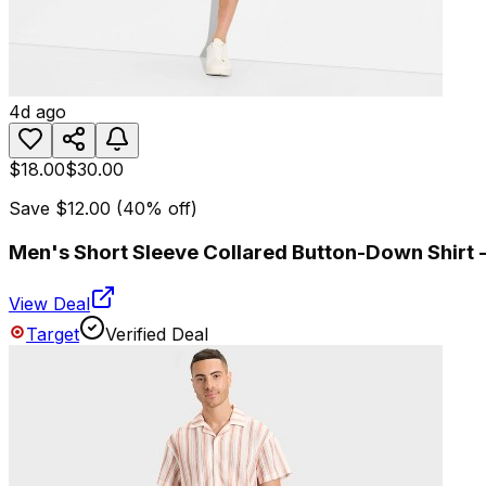
4d ago
$18.00
$30.00
Save
$12.00
(
40
% off)
Men's Short Sleeve Collared Button-Down Shirt -
View Deal
Target
Verified Deal