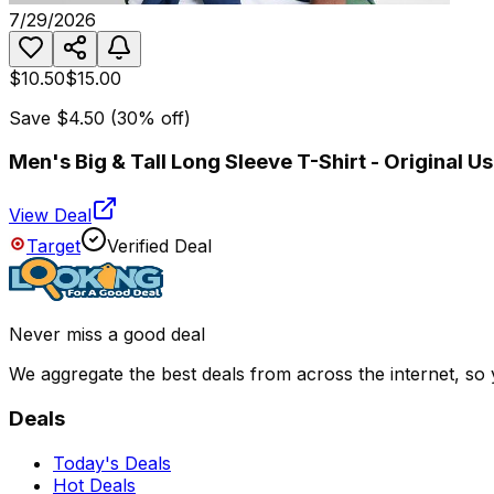
7/29/2026
$10.50
$15.00
Save
$4.50
(
30
% off)
Men's Big & Tall Long Sleeve T-Shirt - Original
View Deal
Target
Verified Deal
Never miss a good deal
We aggregate the best deals from across the internet, so
Deals
Today's Deals
Hot Deals