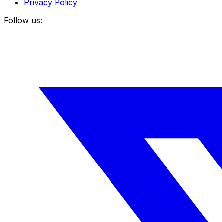
Privacy Policy
Follow us: