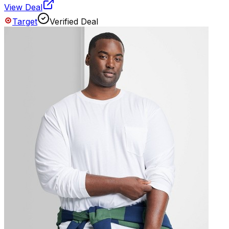
View Deal
Target
Verified Deal