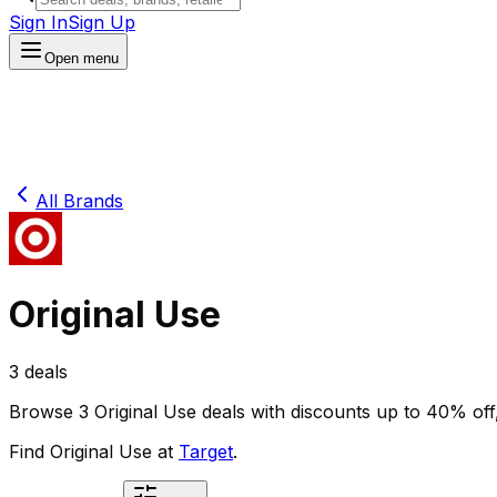
Sign In
Sign Up
Open menu
All Brands
Original Use
3
deals
Browse
3
Original Use
deals
with discounts up to
40
% off
Find
Original Use
at
Target
.