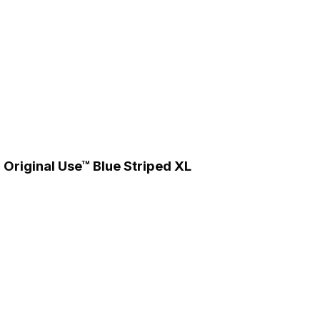
 Original Use™ Blue Striped XL