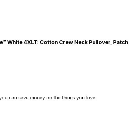
 Use™ White 4XLT: Cotton Crew Neck Pullover, Pat
 you can save money on the things you love.