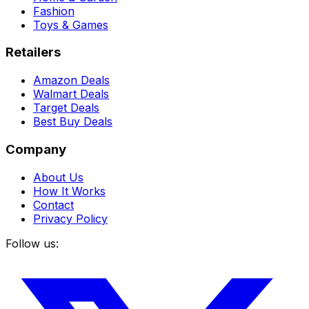
Fashion
Toys & Games
Retailers
Amazon Deals
Walmart Deals
Target Deals
Best Buy Deals
Company
About Us
How It Works
Contact
Privacy Policy
Follow us: