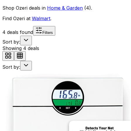
Shop
Ozeri
deals in
Home & Garden
(
4
)
.
Find
Ozeri
at
Walmart
.
4
deals found
Filters
Sort by:
Showing
4
deals
Sort by: