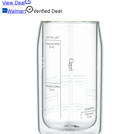
View Deal
Walmart
Verified Deal