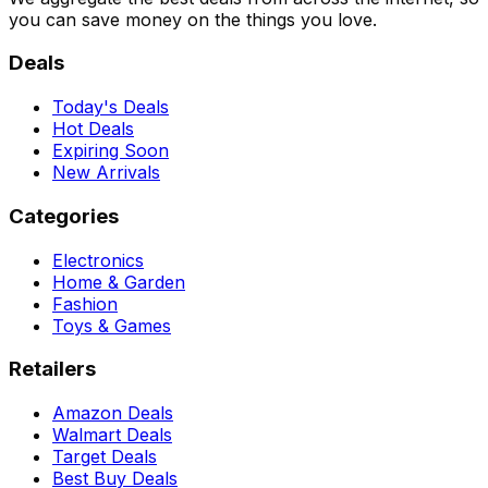
you can save money on the things you love.
Deals
Today's Deals
Hot Deals
Expiring Soon
New Arrivals
Categories
Electronics
Home & Garden
Fashion
Toys & Games
Retailers
Amazon Deals
Walmart Deals
Target Deals
Best Buy Deals