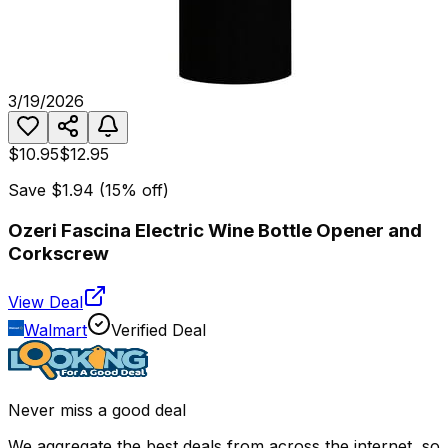
3/19/2026
$10.95
$12.95
Save
$1.94
(
15
% off)
Ozeri Fascina Electric Wine Bottle Opener and
Corkscrew
View Deal
Walmart
Verified Deal
Never miss a good deal
We aggregate the best deals from across the internet, so