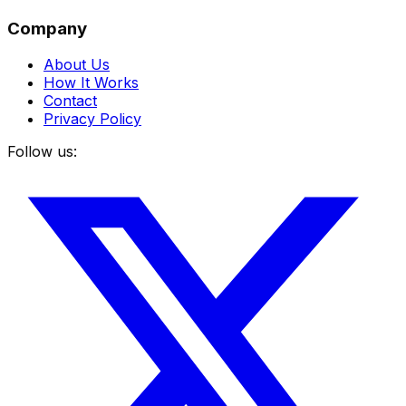
Company
About Us
How It Works
Contact
Privacy Policy
Follow us: