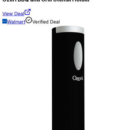
View Deal
Walmart
Verified Deal