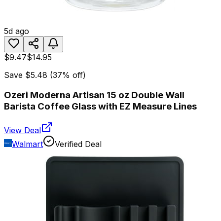
5d ago
$9.47
$14.95
Save
$5.48
(
37
% off)
Ozeri Moderna Artisan 15 oz Double Wall
Barista Coffee Glass with EZ Measure Lines
View Deal
Walmart
Verified Deal