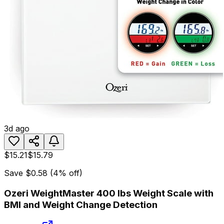
3d ago
$15.21
$15.79
Save
$0.58
(
4
% off)
Ozeri WeightMaster 400 lbs Weight Scale with
BMI and Weight Change Detection