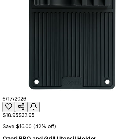
6/17/2026
$18.95
$32.95
Save
$16.00
(
42
% off)
Ozeri BBQ and Grill Utensil Holder