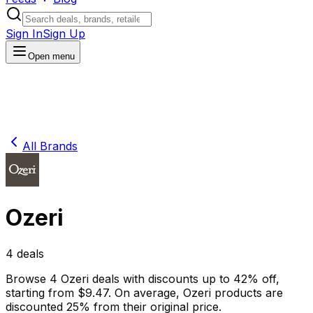
Sign In
Sign Up
Open menu
All Brands
Ozeri
4
deals
Browse
4
Ozeri
deals
with discounts up to
42
% off
,
starting from $
9.47
.
On average,
Ozeri
products are
discounted
25
% from their original price.