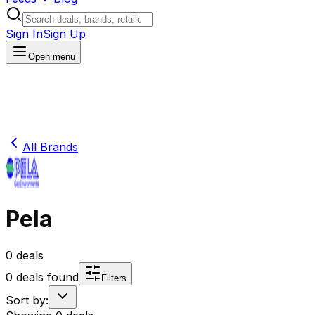
Sign In
Sign Up
Open menu
All Brands
Pela
0
deals
0
deals found
Filters
Sort by: