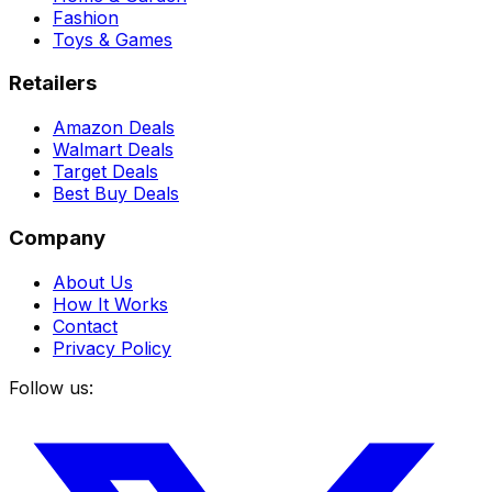
Fashion
Toys & Games
Retailers
Amazon Deals
Walmart Deals
Target Deals
Best Buy Deals
Company
About Us
How It Works
Contact
Privacy Policy
Follow us: