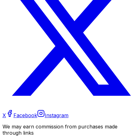
X
Facebook
Instagram
We may earn commission from purchases made
through links