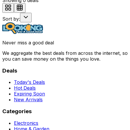
Showing
0
deals
Sort by:
Never miss a good deal
We aggregate the best deals from across the internet, so
you can save money on the things you love.
Deals
Today's Deals
Hot Deals
Expiring Soon
New Arrivals
Categories
Electronics
Home & Garden