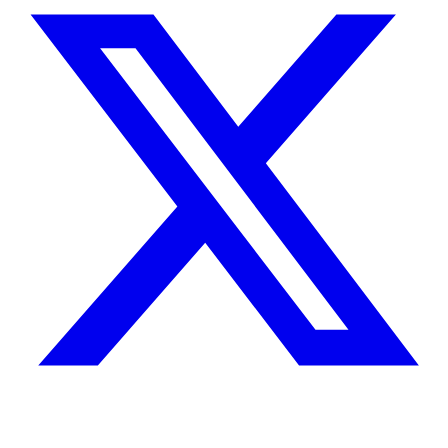
X
Facebook
Instagram