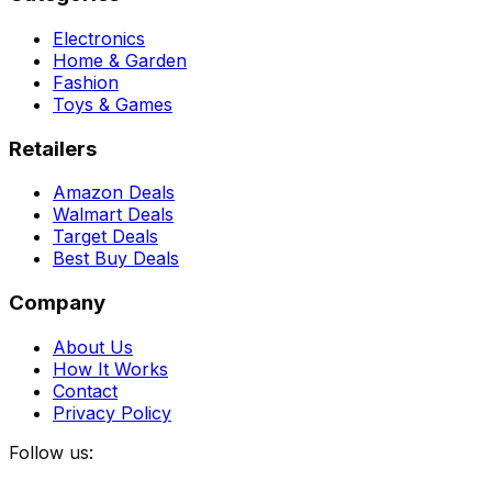
Electronics
Home & Garden
Fashion
Toys & Games
Retailers
Amazon Deals
Walmart Deals
Target Deals
Best Buy Deals
Company
About Us
How It Works
Contact
Privacy Policy
Follow us: