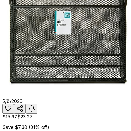
5/8/2026
$15.97
$23.27
Save
$7.30
(
31
% off)