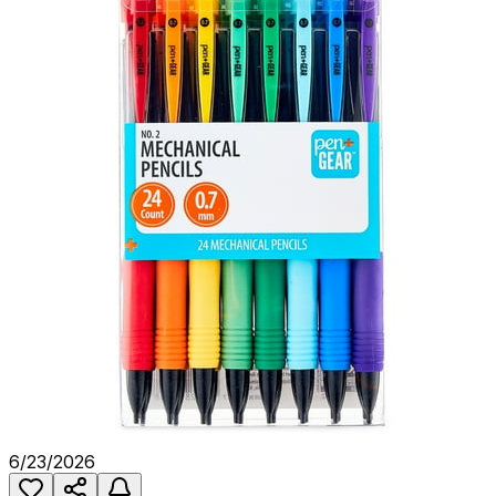
6/23/2026