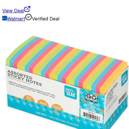
View Deal
Walmart
Verified Deal