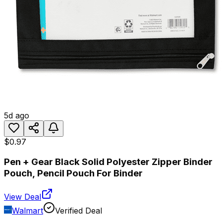
5d ago
$0.97
Pen + Gear Black Solid Polyester Zipper Binder
Pouch, Pencil Pouch For Binder
View Deal
Walmart
Verified Deal