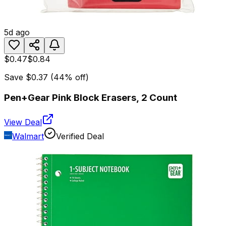
5d ago
$0.47
$0.84
Save
$0.37
(
44
% off)
Pen+Gear Pink Block Erasers, 2 Count
View Deal
Walmart
Verified Deal