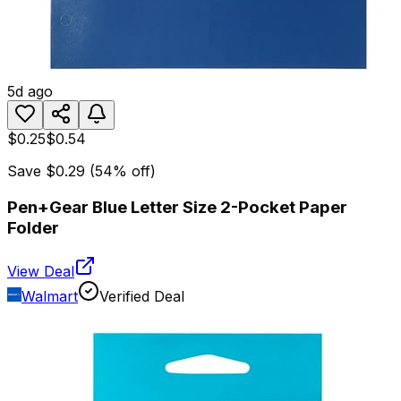
5d ago
$0.25
$0.54
Save
$0.29
(
54
% off)
Pen+Gear Blue Letter Size 2-Pocket Paper
Folder
View Deal
Walmart
Verified Deal