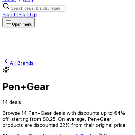
Sign In
Sign Up
Open menu
All Brands
Pen+Gear
14
deals
Browse
14
Pen+Gear
deals
with discounts up to
64
%
off
, starting from $
0.25
.
On average,
Pen+Gear
products are discounted
32
% from their original price.