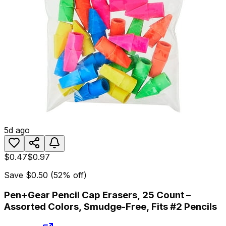
5d ago
$0.47
$0.97
Save
$0.50
(
52
% off)
Pen+Gear Pencil Cap Erasers, 25 Count –
Assorted Colors, Smudge-Free, Fits #2 Pencils