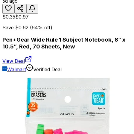
5d ago
$0.35
$0.97
Save
$0.62
(
64
% off)
Pen+Gear Wide Rule 1 Subject Notebook, 8” x
10.5”, Red, 70 Sheets, New
View Deal
Walmart
Verified Deal