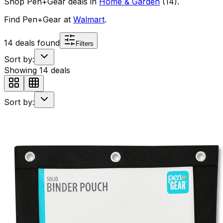
Shop
Pen+Gear
deals in
Home & Garden
(
14
)
.
Find
Pen+Gear
at
Walmart
.
14
deals found
Filters
Sort by:
Showing
14
deals
Sort by: