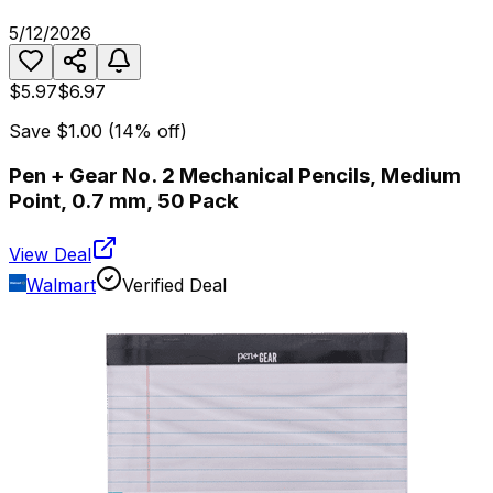
5/12/2026
$5.97
$6.97
Save
$1.00
(
14
% off)
Pen + Gear No. 2 Mechanical Pencils, Medium
Point, 0.7 mm, 50 Pack
View Deal
Walmart
Verified Deal