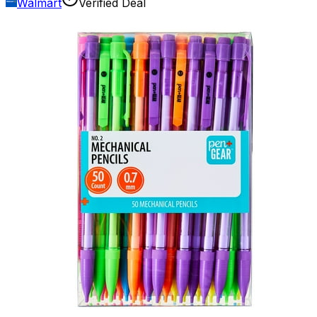
Walmart
Verified Deal