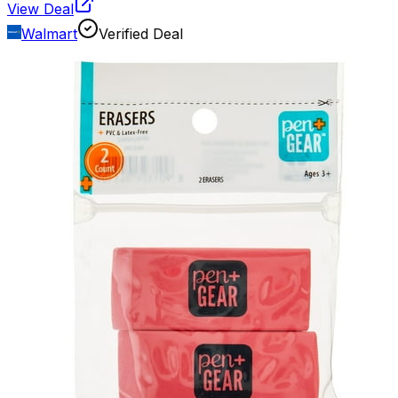
View Deal
Walmart
Verified Deal