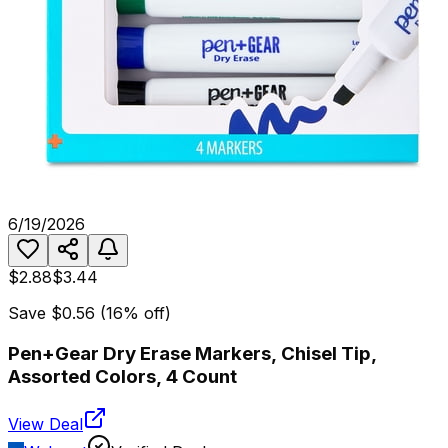
6/19/2026
$2.88
$3.44
Save
$0.56
(
16
% off)
Pen+Gear Dry Erase Markers, Chisel Tip,
Assorted Colors, 4 Count
View Deal