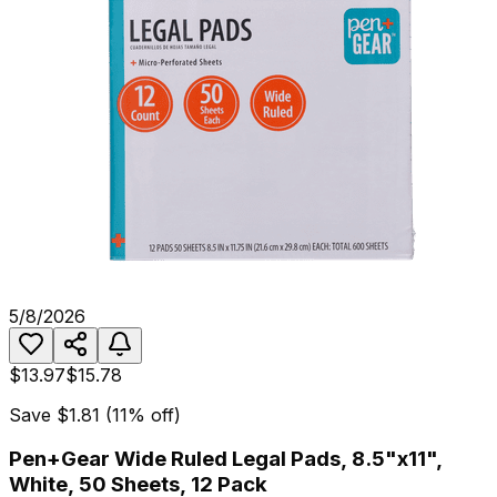
5/8/2026
$13.97
$15.78
Save
$1.81
(
11
% off)
Pen+Gear Wide Ruled Legal Pads, 8.5"x11",
White, 50 Sheets, 12 Pack