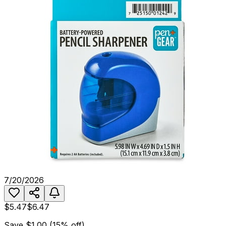
7/20/2026
$5.47
$6.47
Save
$1.00
(
15
% off)