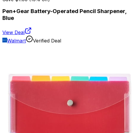
Pen+Gear Battery-Operated Pencil Sharpener,
Blue
View Deal
Walmart
Verified Deal