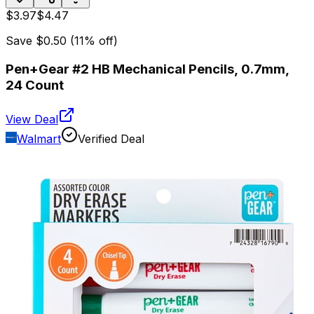
$3.97
$4.47
Save
$0.50
(
11
% off)
Pen+Gear #2 HB Mechanical Pencils, 0.7mm,
24 Count
View Deal
Walmart
Verified Deal