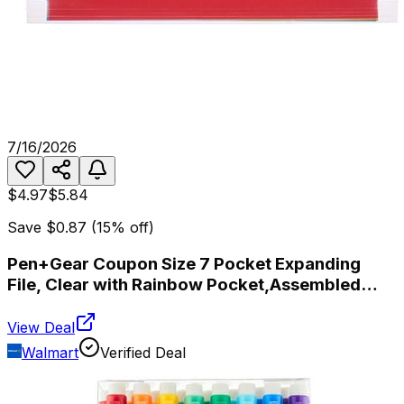
7/16/2026
$4.97
$5.84
Save
$0.87
(
15
% off)
Pen+Gear Coupon Size 7 Pocket Expanding
File, Clear with Rainbow Pocket,Assembled
Product Heigt 5.7"
View Deal
Walmart
Verified Deal