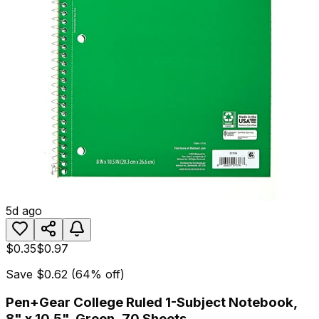
5d ago
$0.35
$0.97
Save
$0.62
(
64
% off)
Pen+Gear College Ruled 1-Subject Notebook,
8" x 10.5", Green, 70 Sheets