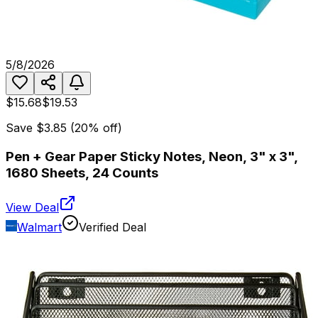
5/8/2026
$15.68
$19.53
Save
$3.85
(
20
% off)
Pen + Gear Paper Sticky Notes, Neon, 3" x 3",
1680 Sheets, 24 Counts
View Deal
Walmart
Verified Deal