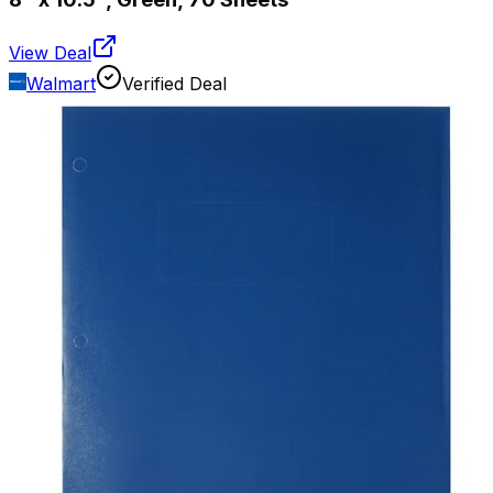
View Deal
Walmart
Verified Deal