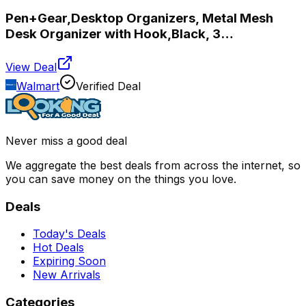
Pen+Gear,Desktop Organizers, Metal Mesh
Desk Organizer with Hook,Black, 3
Compartments,
View Deal
Walmart
Verified Deal
Never miss a good deal
We aggregate the best deals from across the internet, so
you can save money on the things you love.
Deals
Today's Deals
Hot Deals
Expiring Soon
New Arrivals
Categories