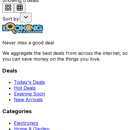
Showing
0
deals
Sort by:
Never miss a good deal
We aggregate the best deals from across the internet, so
you can save money on the things you love.
Deals
Today's Deals
Hot Deals
Expiring Soon
New Arrivals
Categories
Electronics
Home & Garden