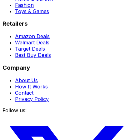
Fashion
Toys & Games
Retailers
Amazon Deals
Walmart Deals
Target Deals
Best Buy Deals
Company
About Us
How It Works
Contact
Privacy Policy
Follow us: