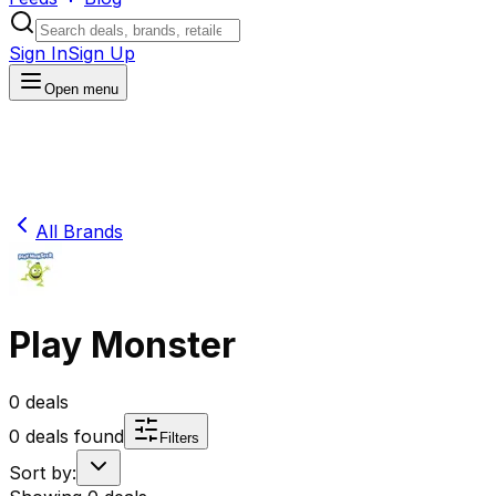
Sign In
Sign Up
Open menu
All Brands
Play Monster
0
deals
0
deals found
Filters
Sort by: