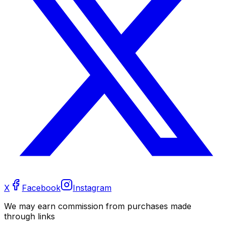
X
Facebook
Instagram
We may earn commission from purchases made
through links