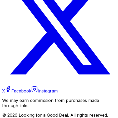
X
Facebook
Instagram
We may earn commission from purchases made
through links
©
2026
Looking for a Good Deal. All rights reserved.