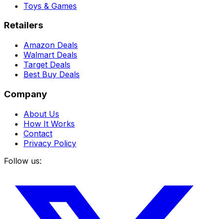
Toys & Games
Retailers
Amazon Deals
Walmart Deals
Target Deals
Best Buy Deals
Company
About Us
How It Works
Contact
Privacy Policy
Follow us: