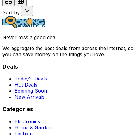
Sort by:
Never miss a good deal
We aggregate the best deals from across the internet, so
you can save money on the things you love.
Deals
Today's Deals
Hot Deals
Expiring Soon
New Arrivals
Categories
Electronics
Home & Garden
Fashion