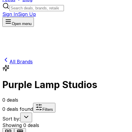
Sign In
Sign Up
Open menu
All Brands
Purple Lamp Studios
0
deals
0
deals found
Filters
Sort by:
Showing
0
deals