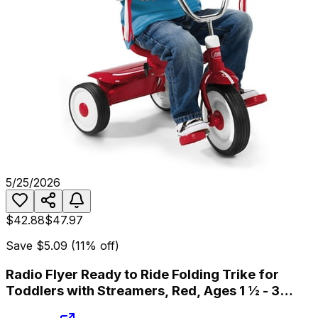
5/25/2026
$42.88
$47.97
Save
$5.09
(
11
% off)
Radio Flyer Ready to Ride Folding Trike for
Toddlers with Streamers, Red, Ages 1 ½ - 3
Years Tricycle