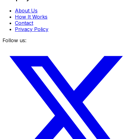
About Us
How It Works
Contact
Privacy Policy
Follow us: