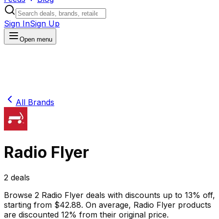
Sign In
Sign Up
Open menu
All Brands
Radio Flyer
2
deals
Browse
2
Radio Flyer
deals
with discounts up to
13
% off
,
starting from $
42.88
.
On average,
Radio Flyer
products
are discounted
12
% from their original price.