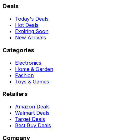
Deals
Today's Deals
Hot Deals
Expiring Soon
New Arrivals
Categories
Electronics
Home & Garden
Fashion
Toys & Games
Retailers
Amazon Deals
Walmart Deals
Target Deals
Best Buy Deals
Company