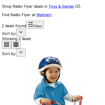
Shop
Radio Flyer
deals in
Toys & Games
(
2
)
.
Find
Radio Flyer
at
Walmart
.
2
deals found
Filters
Sort by:
Showing
2
deals
Sort by: