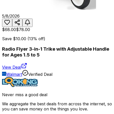
5/8/2026
$68.00
$78.00
Save
$10.00
(
13
% off)
Radio Flyer 3-in-1 Trike with Adjustable Handle
for Ages 1.5 to 5
View Deal
Walmart
Verified Deal
Never miss a good deal
We aggregate the best deals from across the internet, so
you can save money on the things you love.