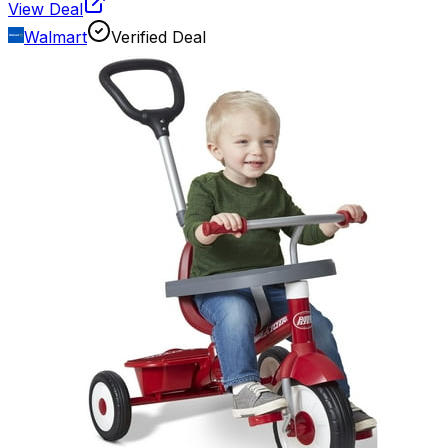
View Deal
Walmart
Verified Deal