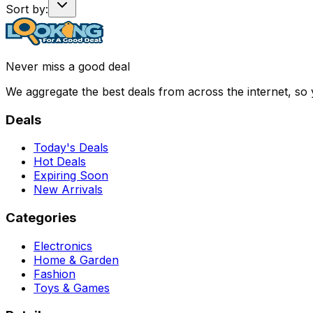
Sort by:
Never miss a good deal
We aggregate the best deals from across the internet, so
Deals
Today's Deals
Hot Deals
Expiring Soon
New Arrivals
Categories
Electronics
Home & Garden
Fashion
Toys & Games