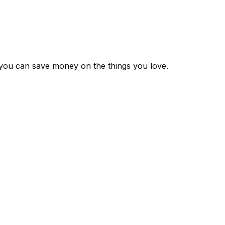
 you can save money on the things you love.