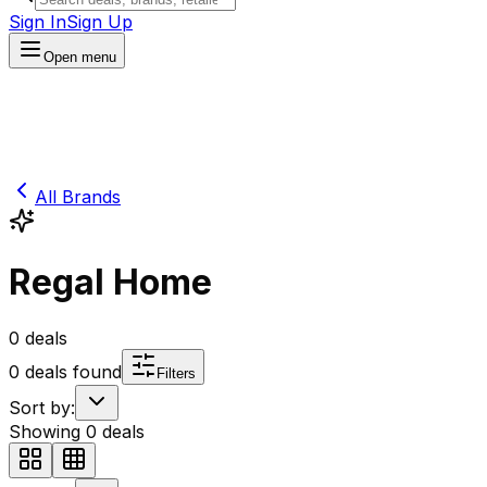
Sign In
Sign Up
Open menu
All Brands
Regal Home
0
deals
0
deals found
Filters
Sort by:
Showing
0
deals