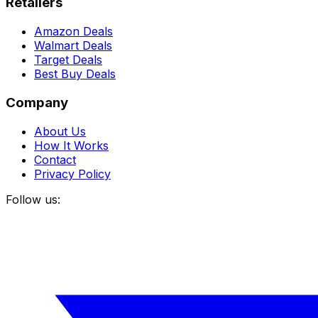
Retailers
Amazon Deals
Walmart Deals
Target Deals
Best Buy Deals
Company
About Us
How It Works
Contact
Privacy Policy
Follow us: