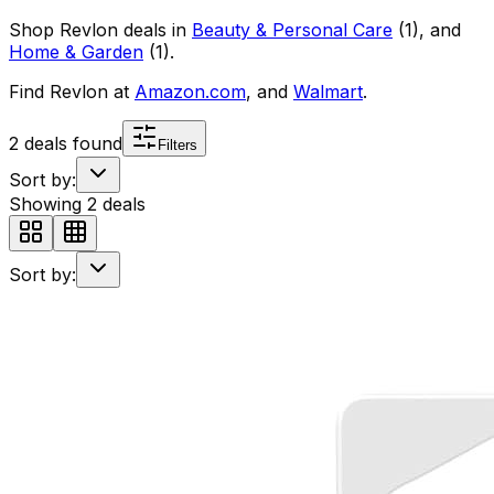
Shop
Revlon
deals in
Beauty & Personal Care
(
1
)
, and
Home & Garden
(
1
)
.
Find
Revlon
at
Amazon.com
, and
Walmart
.
2
deals found
Filters
Sort by:
Showing
2
deals
Sort by: