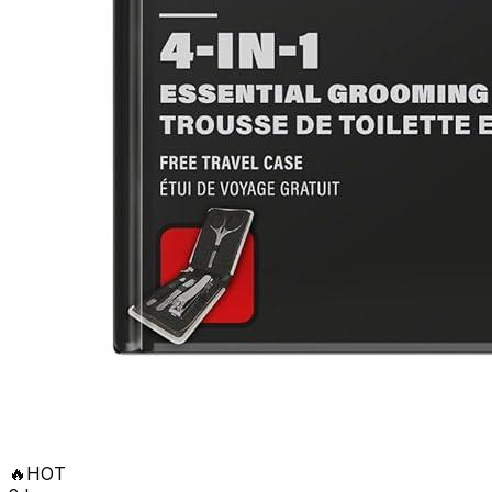
🔥
HOT