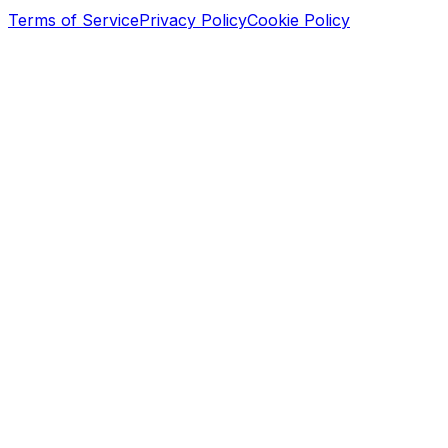
Terms of Service
Privacy Policy
Cookie Policy