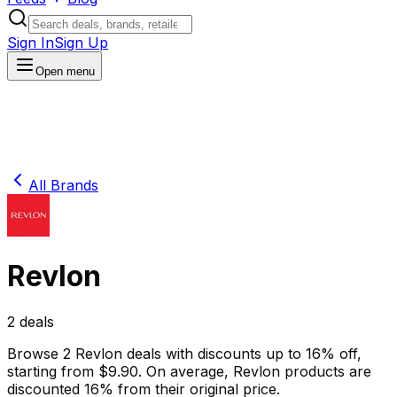
Sign In
Sign Up
Open menu
All Brands
Revlon
2
deals
Browse
2
Revlon
deals
with discounts up to
16
% off
,
starting from $
9.90
.
On average,
Revlon
products are
discounted
16
% from their original price.