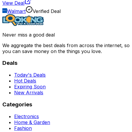
View Deal
Walmart
Verified Deal
Never miss a good deal
We aggregate the best deals from across the internet, so
you can save money on the things you love.
Deals
Today's Deals
Hot Deals
Expiring Soon
New Arrivals
Categories
Electronics
Home & Garden
Fashion