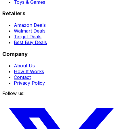
Toys & Games
Retailers
Amazon Deals
Walmart Deals
Target Deals
Best Buy Deals
Company
About Us
How It Works
Contact
Privacy Policy
Follow us: