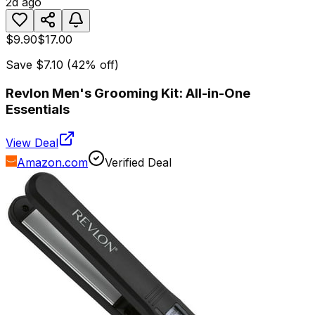
2d ago
$9.90
$17.00
Save
$7.10
(
42
% off)
Revlon Men's Grooming Kit: All-in-One
Essentials
View Deal
Amazon.com
Verified Deal