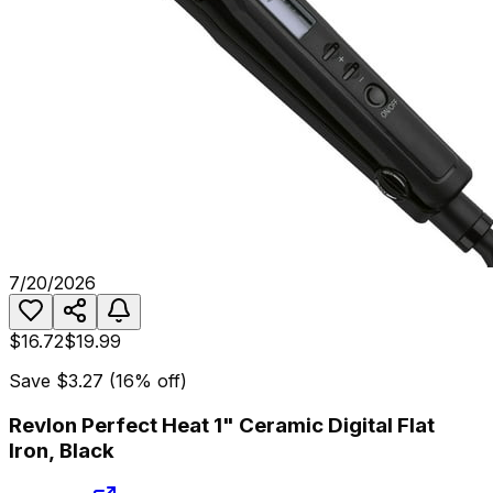
7/20/2026
$16.72
$19.99
Save
$3.27
(
16
% off)
Revlon Perfect Heat 1" Ceramic Digital Flat
Iron, Black