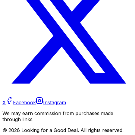
X
Facebook
Instagram
We may earn commission from purchases made
through links
©
2026
Looking for a Good Deal. All rights reserved.