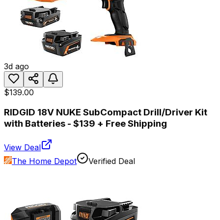
3d ago
$139.00
RIDGID 18V NUKE SubCompact Drill/Driver Kit
with Batteries - $139 + Free Shipping
View Deal
The Home Depot
Verified Deal