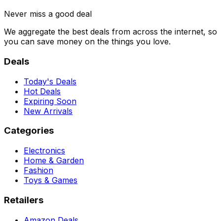
Never miss a good deal
We aggregate the best deals from across the internet, so
you can save money on the things you love.
Deals
Today's Deals
Hot Deals
Expiring Soon
New Arrivals
Categories
Electronics
Home & Garden
Fashion
Toys & Games
Retailers
Amazon Deals