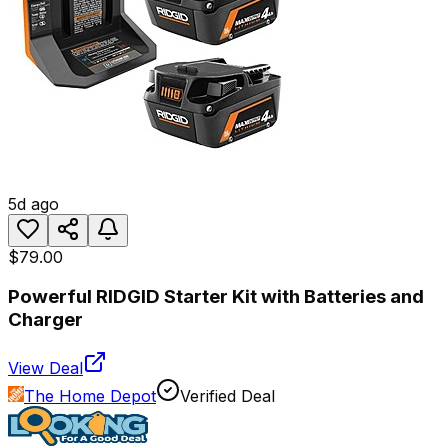
5d ago
$79.00
Powerful RIDGID Starter Kit with Batteries and
Charger
View Deal
The Home Depot
Verified Deal