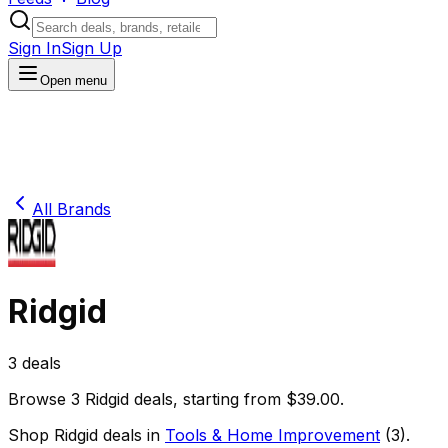
Sign In
Sign Up
Open menu
All Brands
Ridgid
3
deals
Browse
3
Ridgid
deals
, starting from $
39.00
.
Shop
Ridgid
deals in
Tools & Home Improvement
(
3
)
.