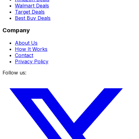
Walmart Deals
Target Deals
Best Buy Deals
Company
About Us
How It Works
Contact
Privacy Policy
Follow us: