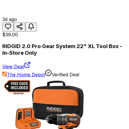
3d ago
$39.00
RIDGID 2.0 Pro Gear System 22" XL Tool Box -
In-Store Only
View Deal
The Home Depot
Verified Deal