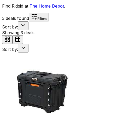
Find
Ridgid
at
The Home Depot
.
3
deals found
Filters
Sort by:
Showing
3
deals
Sort by: