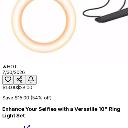
🔥
HOT
7/30/2026
$13.00
$28.00
Save
$15.00
(
54
% off)
Enhance Your Selfies with a Versatile 10" Ring
Light Set