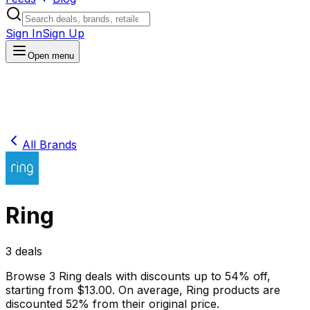
Sign In
Sign Up
Open menu
All Brands
Ring
3
deals
Browse
3
Ring
deals
with discounts up to
54
% off
,
starting from $
13.00
.
On average,
Ring
products are
discounted
52
% from their original price.