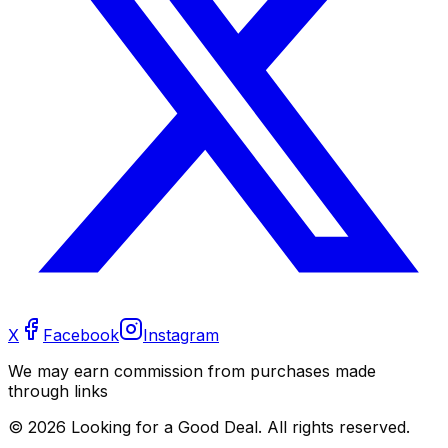
X
Facebook
Instagram
We may earn commission from purchases made
through links
©
2026
Looking for a Good Deal. All rights reserved.