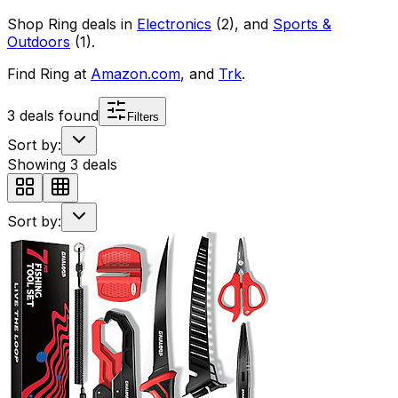
Shop
Ring
deals in
Electronics
(
2
)
, and
Sports &
Outdoors
(
1
)
.
Find
Ring
at
Amazon.com
, and
Trk
.
3
deals found
Filters
Sort by:
Showing
3
deals
Sort by: