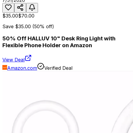
7/31/2026
$35.00
$70.00
Save
$35.00
(
50
% off)
50% Off HALLUV 10" Desk Ring Light with
Flexible Phone Holder on Amazon
View Deal
Amazon.com
Verified Deal