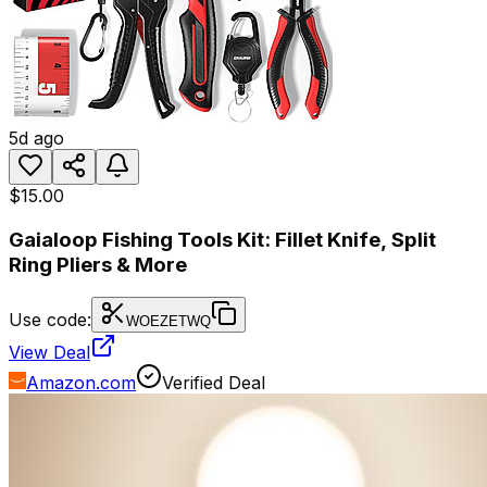
5d ago
$15.00
Gaialoop Fishing Tools Kit: Fillet Knife, Split
Ring Pliers & More
Use code:
WOEZETWQ
View Deal
Amazon.com
Verified Deal