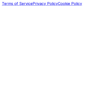
Terms of Service
Privacy Policy
Cookie Policy