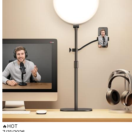
🔥
HOT