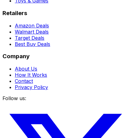
Toys & Games
Retailers
Amazon Deals
Walmart Deals
Target Deals
Best Buy Deals
Company
About Us
How It Works
Contact
Privacy Policy
Follow us: