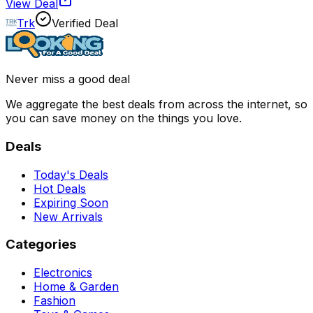
View Deal
Trk
Verified Deal
Never miss a good deal
We aggregate the best deals from across the internet, so
you can save money on the things you love.
Deals
Today's Deals
Hot Deals
Expiring Soon
New Arrivals
Categories
Electronics
Home & Garden
Fashion