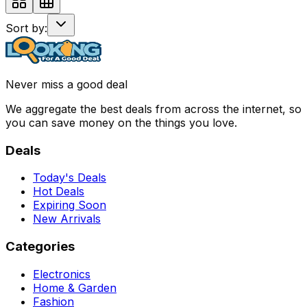
Sort by:
Never miss a good deal
We aggregate the best deals from across the internet, so
you can save money on the things you love.
Deals
Today's Deals
Hot Deals
Expiring Soon
New Arrivals
Categories
Electronics
Home & Garden
Fashion