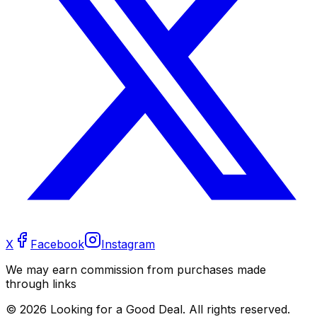
X
Facebook
Instagram
We may earn commission from purchases made
through links
©
2026
Looking for a Good Deal. All rights reserved.