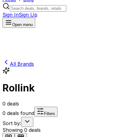
Sign In
Sign Up
Open menu
All Brands
Rollink
0
deals
0
deals found
Filters
Sort by:
Showing
0
deals