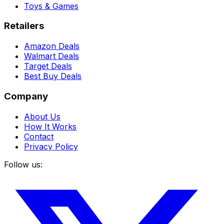
Toys & Games
Retailers
Amazon Deals
Walmart Deals
Target Deals
Best Buy Deals
Company
About Us
How It Works
Contact
Privacy Policy
Follow us: