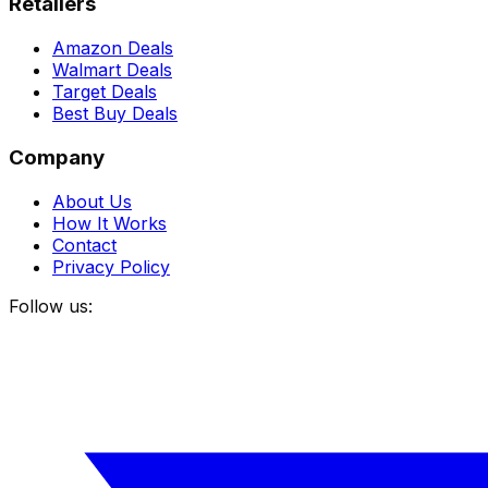
Retailers
Amazon Deals
Walmart Deals
Target Deals
Best Buy Deals
Company
About Us
How It Works
Contact
Privacy Policy
Follow us: