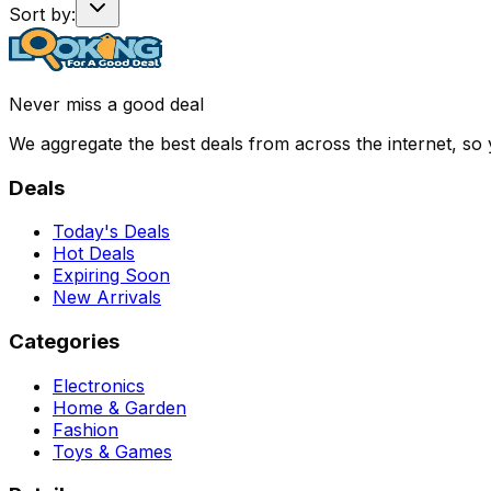
Sort by:
Never miss a good deal
We aggregate the best deals from across the internet, so
Deals
Today's Deals
Hot Deals
Expiring Soon
New Arrivals
Categories
Electronics
Home & Garden
Fashion
Toys & Games