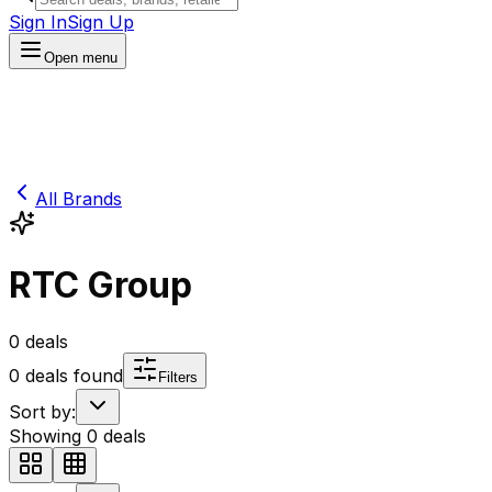
Sign In
Sign Up
Open menu
All Brands
RTC Group
0
deals
0
deals found
Filters
Sort by:
Showing
0
deals