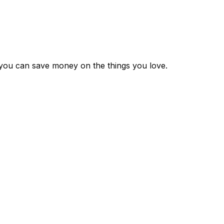
 you can save money on the things you love.