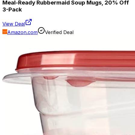
Meal-Ready Rubbermaid Soup Mugs, 20% Off
3-Pack
View Deal
Amazon.com
Verified Deal