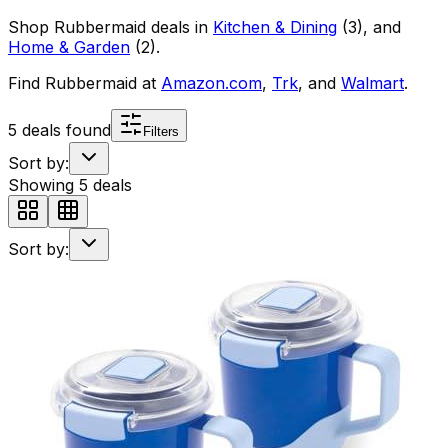
Shop
Rubbermaid
deals in
Kitchen & Dining
(
3
)
, and
Home & Garden
(
2
)
.
Find
Rubbermaid
at
Amazon.com
,
Trk
, and
Walmart
.
5
deals found
Filters
Sort by:
Showing
5
deals
Sort by: