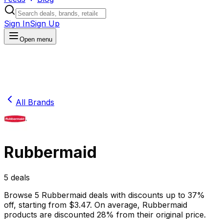
Sign In
Sign Up
Open menu
All Brands
Rubbermaid
5
deals
Browse
5
Rubbermaid
deals
with discounts up to
37
%
off
, starting from $
3.47
.
On average,
Rubbermaid
products are discounted
28
% from their original price.