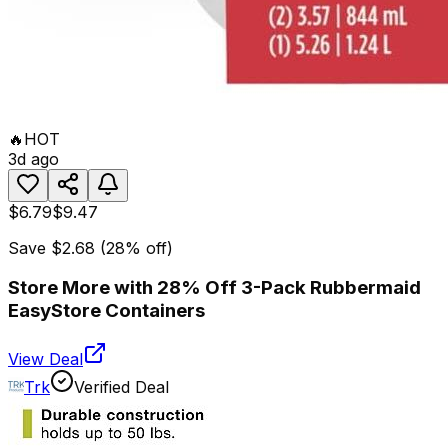
🔥
HOT
3d ago
$6.79
$9.47
Save
$2.68
(
28
% off)
Store More with 28% Off 3-Pack Rubbermaid
EasyStore Containers
View Deal
Trk
Verified Deal