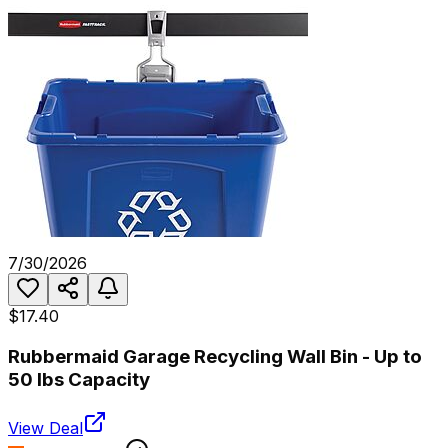
7/30/2026
$17.40
Rubbermaid Garage Recycling Wall Bin - Up to
50 lbs Capacity
View Deal