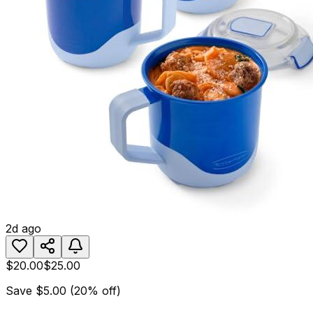
2d ago
$20.00
$25.00
Save
$5.00
(
20
% off)