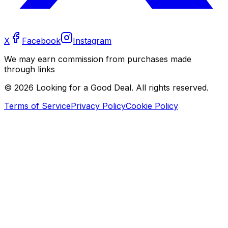
X
Facebook
Instagram
We may earn commission from purchases made
through links
©
2026
Looking for a Good Deal. All rights reserved.
Terms of Service
Privacy Policy
Cookie Policy