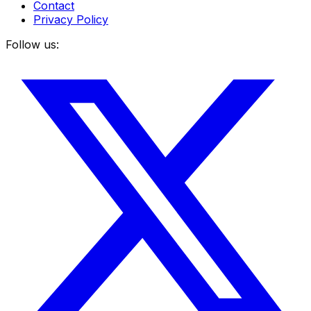
Contact
Privacy Policy
Follow us: