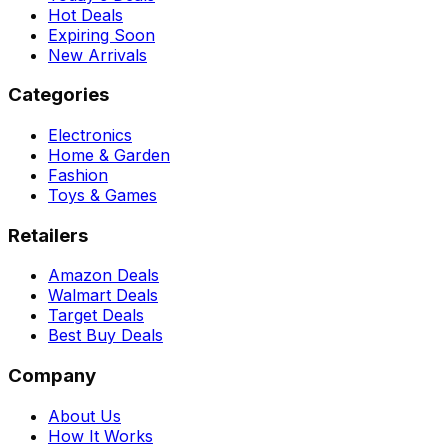
Hot Deals
Expiring Soon
New Arrivals
Categories
Electronics
Home & Garden
Fashion
Toys & Games
Retailers
Amazon Deals
Walmart Deals
Target Deals
Best Buy Deals
Company
About Us
How It Works