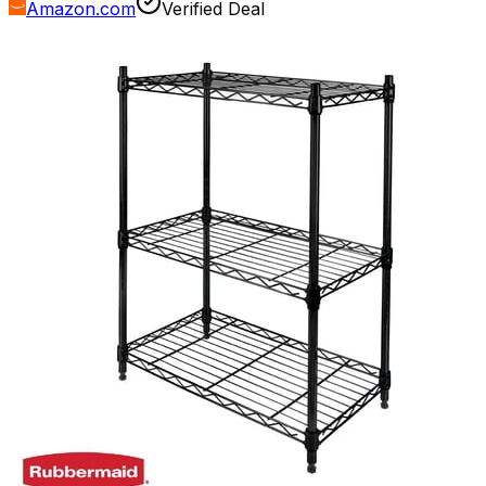
Amazon.com
Verified Deal