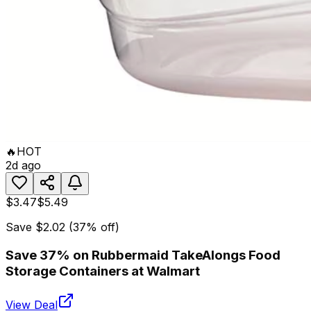
🔥
HOT
2d ago
$3.47
$5.49
Save
$2.02
(
37
% off)
Save 37% on Rubbermaid TakeAlongs Food
Storage Containers at Walmart
View Deal