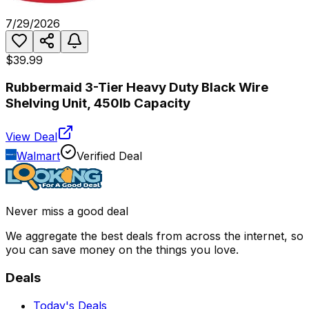
7/29/2026
$39.99
Rubbermaid 3-Tier Heavy Duty Black Wire
Shelving Unit, 450lb Capacity
View Deal
Walmart
Verified Deal
Never miss a good deal
We aggregate the best deals from across the internet, so
you can save money on the things you love.
Deals
Today's Deals