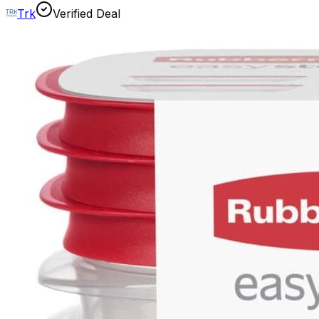
Trk
Verified Deal