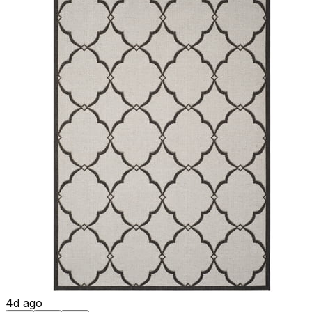
4d ago