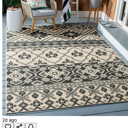
2d ago