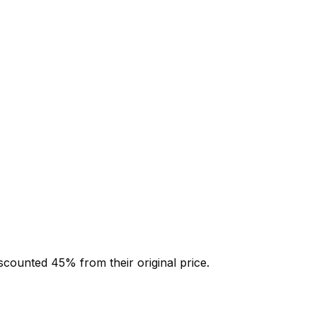
iscounted
45
% from their original price.