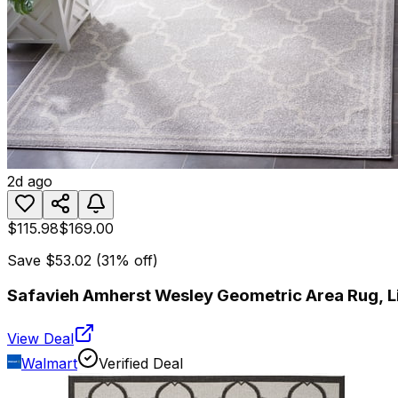
2d ago
$115.98
$169.00
Save
$53.02
(
31
% off)
Safavieh Amherst Wesley Geometric Area Rug, Lig
View Deal
Walmart
Verified Deal