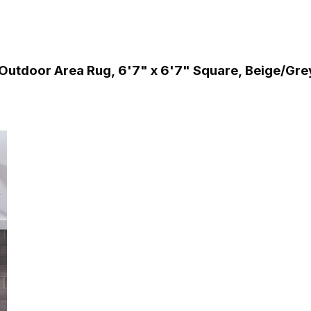
utdoor Area Rug, 6'7" x 6'7" Square, Beige/Gre