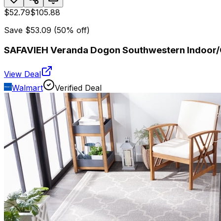
$52.79
$105.88
Save
$53.09
(
50
% off)
SAFAVIEH Veranda Dogon Southwestern Indoor/O
View Deal
Walmart
Verified Deal