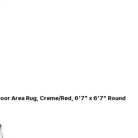
or Area Rug, Creme/Red, 6'7" x 6'7" Round