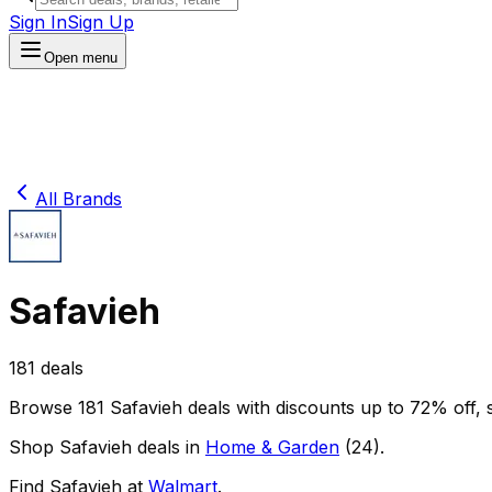
Sign In
Sign Up
Open menu
All Brands
Safavieh
181
deals
Browse
181
Safavieh
deals
with discounts up to
72
% off
, 
Shop
Safavieh
deals in
Home & Garden
(
24
)
.
Find
Safavieh
at
Walmart
.