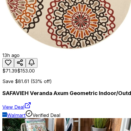
13h ago
$71.39
$153.00
Save
$81.61
(
53
% off)
SAFAVIEH Veranda Axum Geometric Indoor/Outdo
View Deal
Walmart
Verified Deal