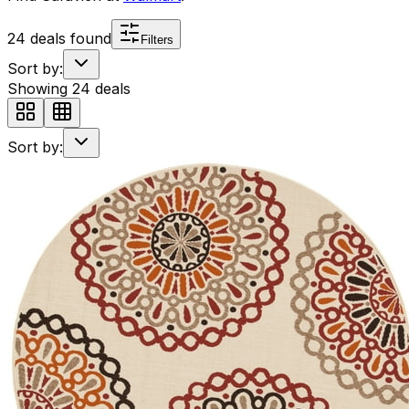
24
deals found
Filters
Sort by:
Showing
24
deals
Sort by: