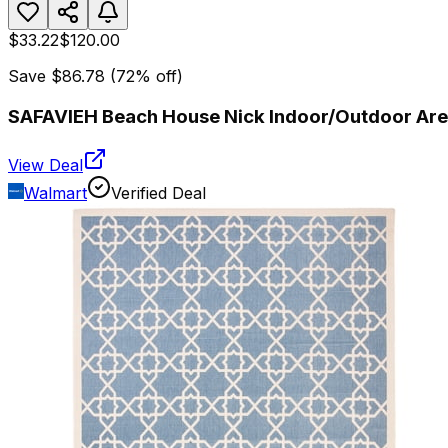
$33.22
$120.00
Save
$86.78
(
72
% off)
SAFAVIEH Beach House Nick Indoor/Outdoor Area
View Deal
Walmart
Verified Deal