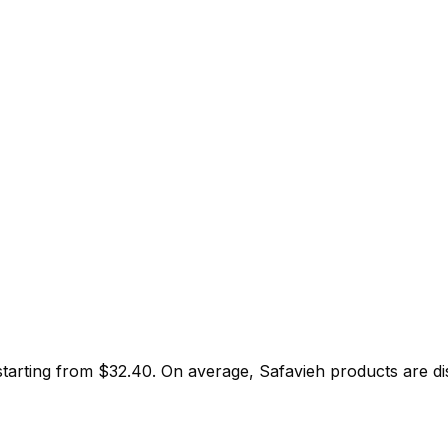
starting from $
32.40
.
On average,
Safavieh
products are d