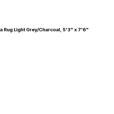
 Rug Light Grey/Charcoal, 5'3" x 7'6"