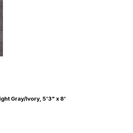
ht Gray/Ivory, 5'3" x 8'