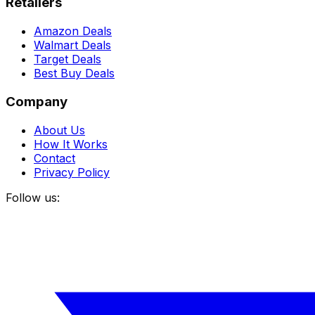
Retailers
Amazon Deals
Walmart Deals
Target Deals
Best Buy Deals
Company
About Us
How It Works
Contact
Privacy Policy
Follow us: