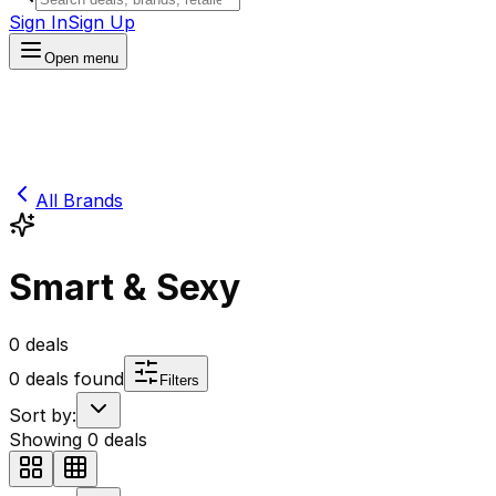
Sign In
Sign Up
Open menu
All Brands
Smart & Sexy
0
deals
0
deals found
Filters
Sort by:
Showing
0
deals