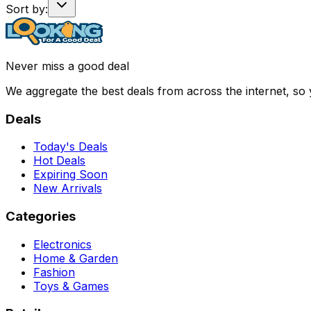
Sort by:
Never miss a good deal
We aggregate the best deals from across the internet, so
Deals
Today's Deals
Hot Deals
Expiring Soon
New Arrivals
Categories
Electronics
Home & Garden
Fashion
Toys & Games