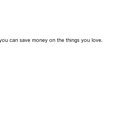
 you can save money on the things you love.