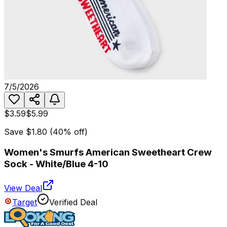
7/5/2026
$3.59
$5.99
Save
$1.80
(
40
% off)
Women's Smurfs American Sweetheart Crew
Sock - White/Blue 4-10
View Deal
Target
Verified Deal