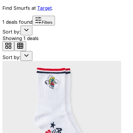
Find
Smurfs
at
Target
.
1
deals found
Filters
Sort by:
Showing
1
deals
Sort by: