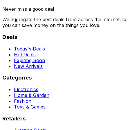
Never miss a good deal
We aggregate the best deals from across the internet, so
you can save money on the things you love.
Deals
Today's Deals
Hot Deals
Expiring Soon
New Arrivals
Categories
Electronics
Home & Garden
Fashion
Toys & Games
Retailers