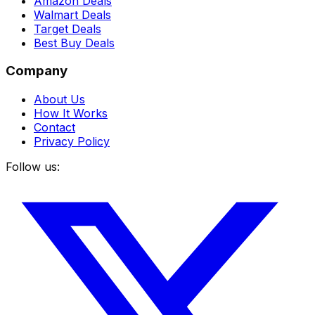
Amazon Deals
Walmart Deals
Target Deals
Best Buy Deals
Company
About Us
How It Works
Contact
Privacy Policy
Follow us: