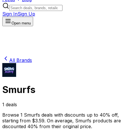
Sign In
Sign Up
Open menu
All Brands
Smurfs
1
deals
Browse
1
Smurfs
deals
with discounts up to
40
% off
,
starting from $
3.59
.
On average,
Smurfs
products are
discounted
40
% from their original price.