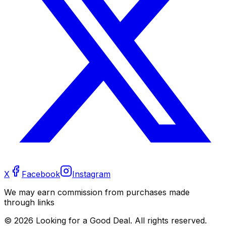
X
Facebook
Instagram
We may earn commission from purchases made
through links
©
2026
Looking for a Good Deal. All rights reserved.