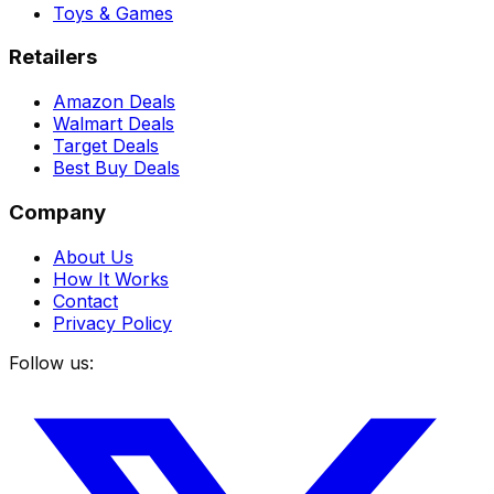
Toys & Games
Retailers
Amazon Deals
Walmart Deals
Target Deals
Best Buy Deals
Company
About Us
How It Works
Contact
Privacy Policy
Follow us: