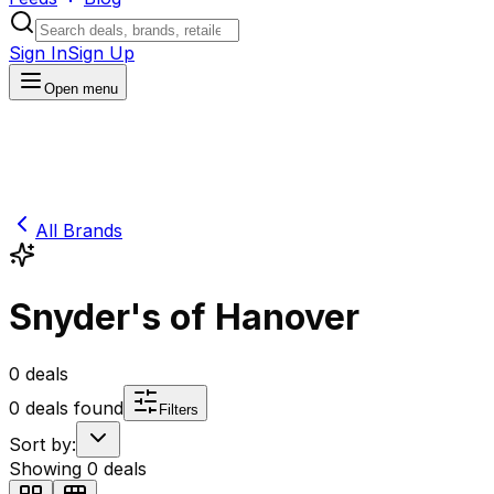
Sign In
Sign Up
Open menu
All Brands
Snyder's of Hanover
0
deals
0
deals found
Filters
Sort by:
Showing
0
deals