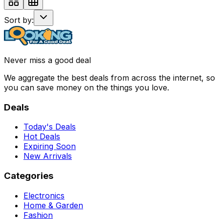
Sort by:
Never miss a good deal
We aggregate the best deals from across the internet, so
you can save money on the things you love.
Deals
Today's Deals
Hot Deals
Expiring Soon
New Arrivals
Categories
Electronics
Home & Garden
Fashion