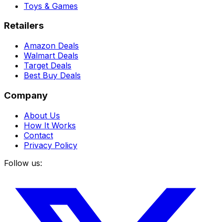
Toys & Games
Retailers
Amazon Deals
Walmart Deals
Target Deals
Best Buy Deals
Company
About Us
How It Works
Contact
Privacy Policy
Follow us: