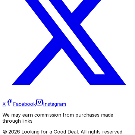
X
Facebook
Instagram
We may earn commission from purchases made
through links
©
2026
Looking for a Good Deal. All rights reserved.