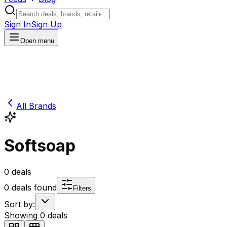
Sign In
Sign Up
Open menu
All Brands
Softsoap
0
deals
0
deals found
Filters
Sort by:
Showing
0
deals