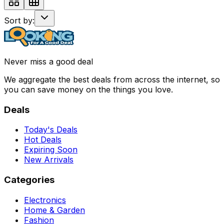
Sort by:
Never miss a good deal
We aggregate the best deals from across the internet, so
you can save money on the things you love.
Deals
Today's Deals
Hot Deals
Expiring Soon
New Arrivals
Categories
Electronics
Home & Garden
Fashion