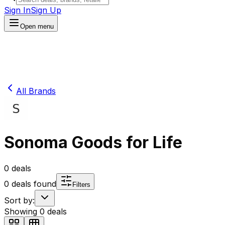
Sign In
Sign Up
Open menu
All Brands
Sonoma Goods for Life
0
deals
0
deals found
Filters
Sort by:
Showing
0
deals