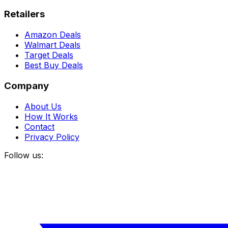
Retailers
Amazon Deals
Walmart Deals
Target Deals
Best Buy Deals
Company
About Us
How It Works
Contact
Privacy Policy
Follow us: