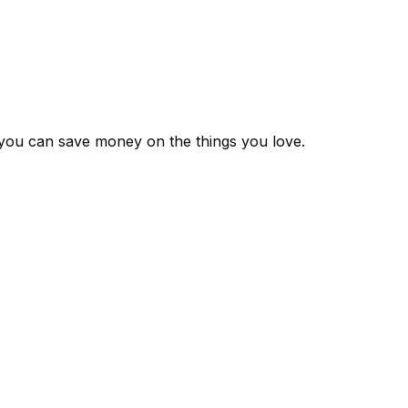
 you can save money on the things you love.