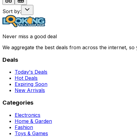
Sort by:
Never miss a good deal
We aggregate the best deals from across the internet, so
Deals
Today's Deals
Hot Deals
Expiring Soon
New Arrivals
Categories
Electronics
Home & Garden
Fashion
Toys & Games