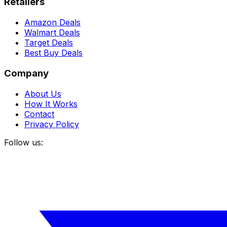
Retailers
Amazon Deals
Walmart Deals
Target Deals
Best Buy Deals
Company
About Us
How It Works
Contact
Privacy Policy
Follow us: