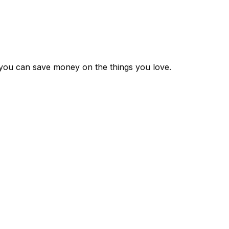
 you can save money on the things you love.