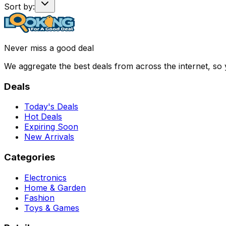
Sort by:
Never miss a good deal
We aggregate the best deals from across the internet, so
Deals
Today's Deals
Hot Deals
Expiring Soon
New Arrivals
Categories
Electronics
Home & Garden
Fashion
Toys & Games