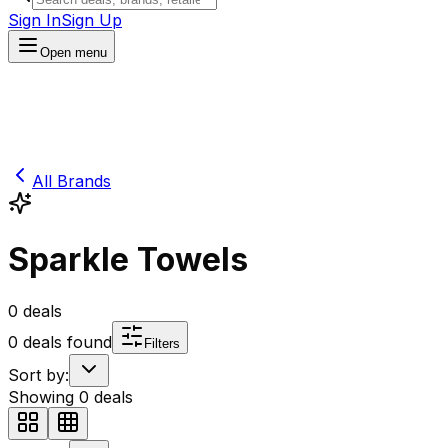
Sign In
Sign Up
Open menu
All Brands
Sparkle Towels
0
deals
0
deals found
Filters
Sort by:
Showing
0
deals