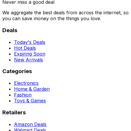
Never miss a good deal
We aggregate the best deals from across the internet, so
you can save money on the things you love.
Deals
Today's Deals
Hot Deals
Expiring Soon
New Arrivals
Categories
Electronics
Home & Garden
Fashion
Toys & Games
Retailers
Amazon Deals
Walmart Deals