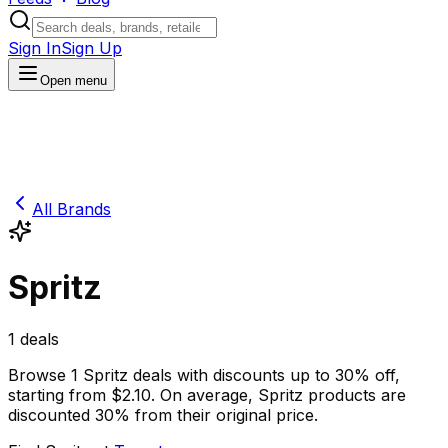
Sign In
Sign Up
Open menu
All Brands
Spritz
1
deals
Browse
1
Spritz
deals
with discounts up to
30
% off
,
starting from $
2.10
.
On average,
Spritz
products are
discounted
30
% from their original price.