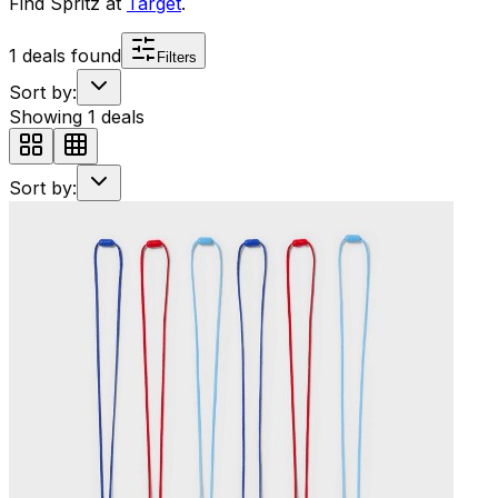
Find
Spritz
at
Target
.
1
deals found
Filters
Sort by:
Showing
1
deals
Sort by: