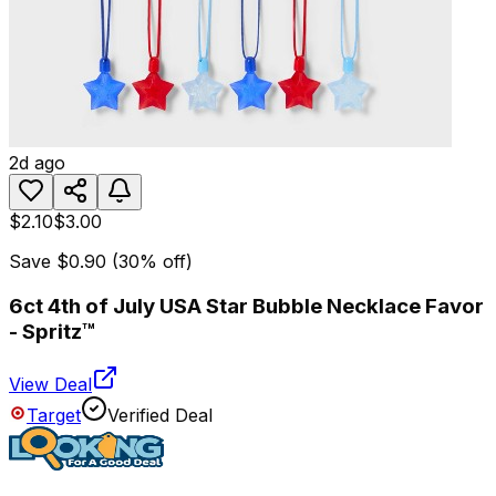
2d ago
$2.10
$3.00
Save
$0.90
(
30
% off)
6ct 4th of July USA Star Bubble Necklace Favor
- Spritz™
View Deal
Target
Verified Deal