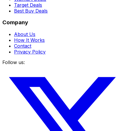
Target Deals
Best Buy Deals
Company
About Us
How It Works
Contact
Privacy Policy
Follow us: