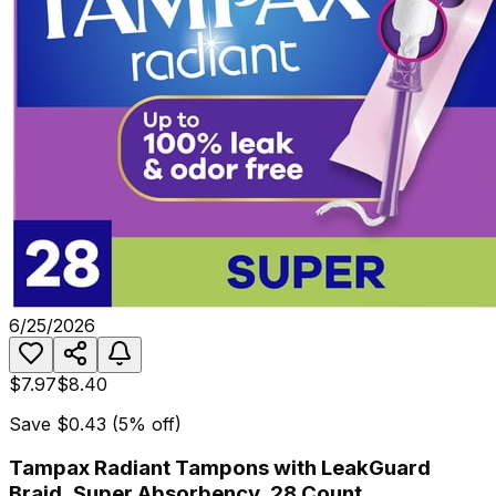
6/25/2026
$7.97
$8.40
Save
$0.43
(
5
% off)
Tampax Radiant Tampons with LeakGuard
Braid, Super Absorbency, 28 Count