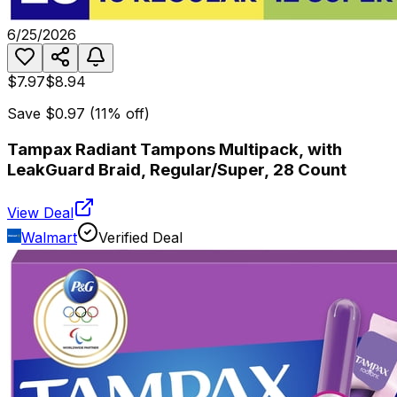
6/25/2026
$7.97
$8.94
Save
$0.97
(
11
% off)
Tampax Radiant Tampons Multipack, with
LeakGuard Braid, Regular/Super, 28 Count
View Deal
Walmart
Verified Deal