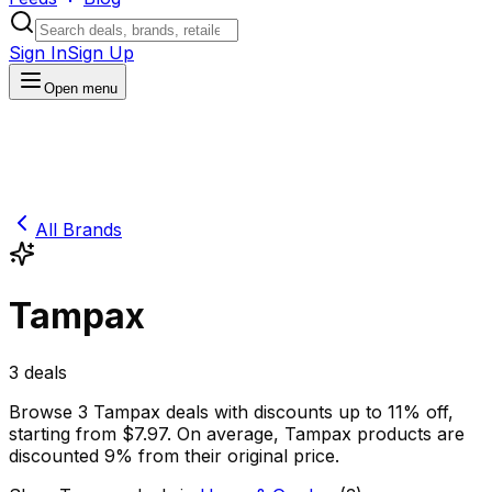
Sign In
Sign Up
Open menu
All Brands
Tampax
3
deals
Browse
3
Tampax
deals
with discounts up to
11
% off
,
starting from $
7.97
.
On average,
Tampax
products are
discounted
9
% from their original price.