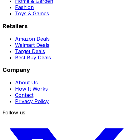
Home & Garden
Fashion
Toys & Games
Retailers
Amazon Deals
Walmart Deals
Target Deals
Best Buy Deals
Company
About Us
How It Works
Contact
Privacy Policy
Follow us: