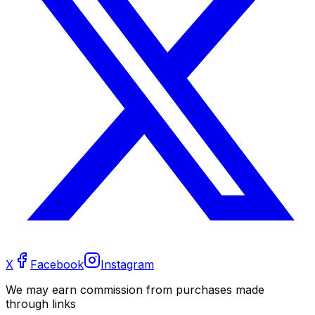
X
Facebook
Instagram
We may earn commission from purchases made
through links