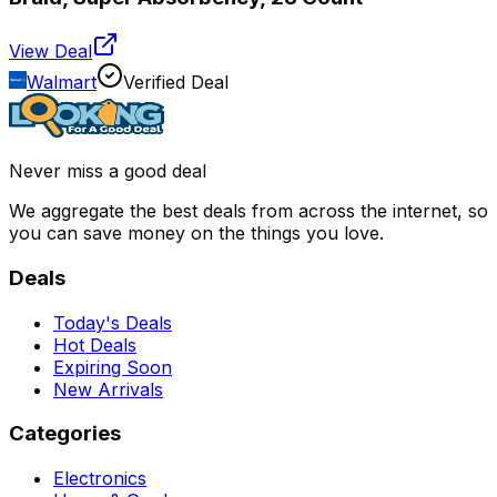
View Deal
Walmart
Verified Deal
Never miss a good deal
We aggregate the best deals from across the internet, so
you can save money on the things you love.
Deals
Today's Deals
Hot Deals
Expiring Soon
New Arrivals
Categories
Electronics