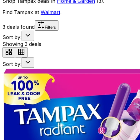
Shop
Tampax
deals in
Home & Garden
(
3
)
.
Find
Tampax
at
Walmart
.
3
deals found
Filters
Sort by:
Showing
3
deals
Sort by: