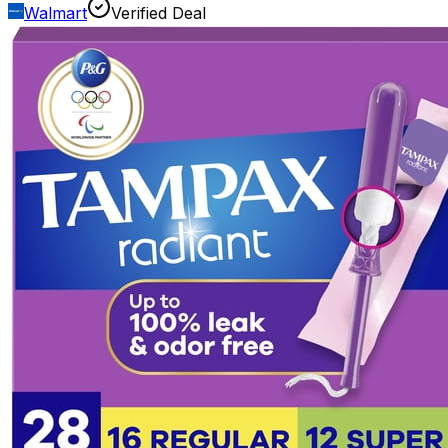
Walmart
Verified Deal