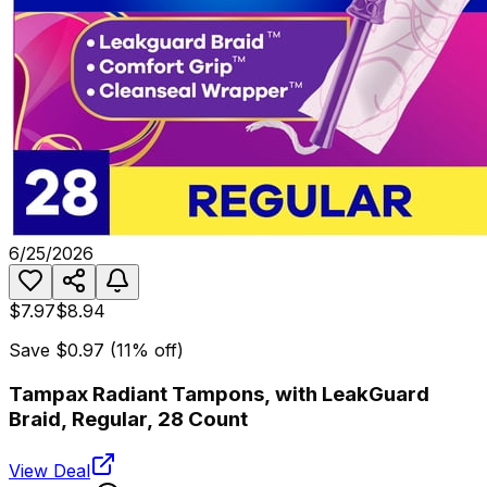
6/25/2026
$7.97
$8.94
Save
$0.97
(
11
% off)
Tampax Radiant Tampons, with LeakGuard
Braid, Regular, 28 Count
View Deal