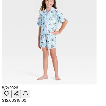
8/2/2026
$12.60
$18.00