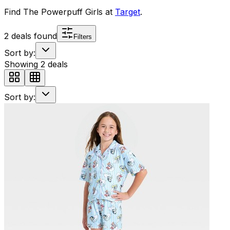
Find
The Powerpuff Girls
at
Target
.
2
deals found
Filters
Sort by:
Showing
2
deals
Sort by: