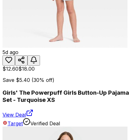
5d ago
$12.60
$18.00
Save
$5.40
(
30
% off)
Girls' The Powerpuff Girls Button-Up Pajama
Set - Turquoise XS
View Deal
Target
Verified Deal