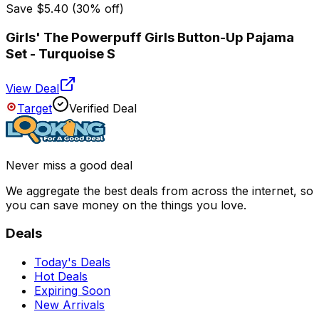
Save
$5.40
(
30
% off)
Girls' The Powerpuff Girls Button-Up Pajama
Set - Turquoise S
View Deal
Target
Verified Deal
Never miss a good deal
We aggregate the best deals from across the internet, so
you can save money on the things you love.
Deals
Today's Deals
Hot Deals
Expiring Soon
New Arrivals