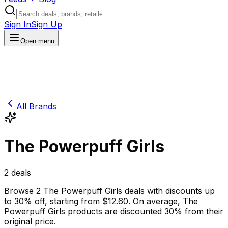
Sign In
Sign Up
Open menu
All Brands
The Powerpuff Girls
2
deals
Browse
2
The Powerpuff Girls
deals
with discounts up
to
30
% off
, starting from $
12.60
.
On average,
The
Powerpuff Girls
products are discounted
30
% from their
original price.