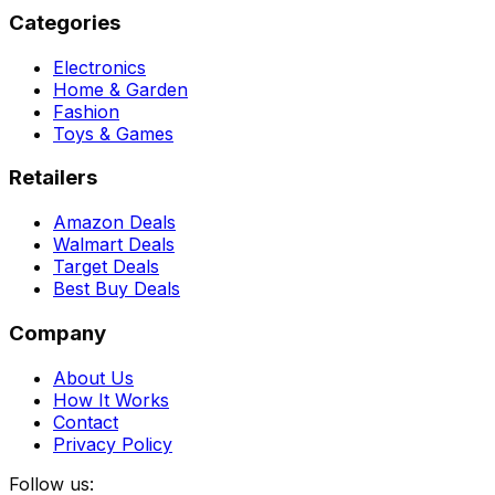
Categories
Electronics
Home & Garden
Fashion
Toys & Games
Retailers
Amazon Deals
Walmart Deals
Target Deals
Best Buy Deals
Company
About Us
How It Works
Contact
Privacy Policy
Follow us: