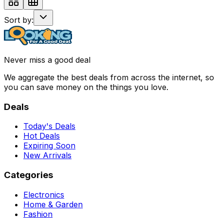
Sort by:
Never miss a good deal
We aggregate the best deals from across the internet, so
you can save money on the things you love.
Deals
Today's Deals
Hot Deals
Expiring Soon
New Arrivals
Categories
Electronics
Home & Garden
Fashion