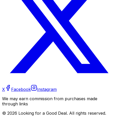
X
Facebook
Instagram
We may earn commission from purchases made
through links
©
2026
Looking for a Good Deal. All rights reserved.