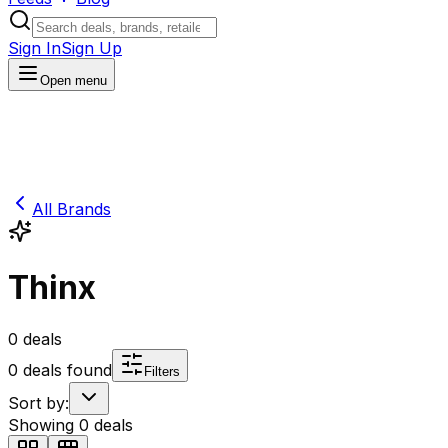
Sign In
Sign Up
Open menu
All Brands
Thinx
0
deals
0
deals found
Filters
Sort by:
Showing
0
deals