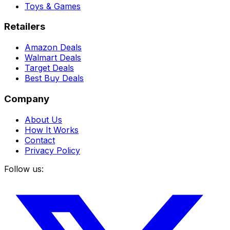
Toys & Games
Retailers
Amazon Deals
Walmart Deals
Target Deals
Best Buy Deals
Company
About Us
How It Works
Contact
Privacy Policy
Follow us: