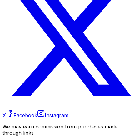
X
Facebook
Instagram
We may earn commission from purchases made
through links