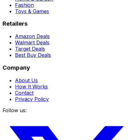
Fashion
Toys & Games
Retailers
Amazon Deals
Walmart Deals
Target Deals
Best Buy Deals
Company
About Us
How It Works
Contact
Privacy Policy
Follow us: