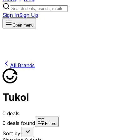
Sign In
Sign Up
Open menu
All Brands
Tukol
0
deals
0
deals found
Filters
Sort by: