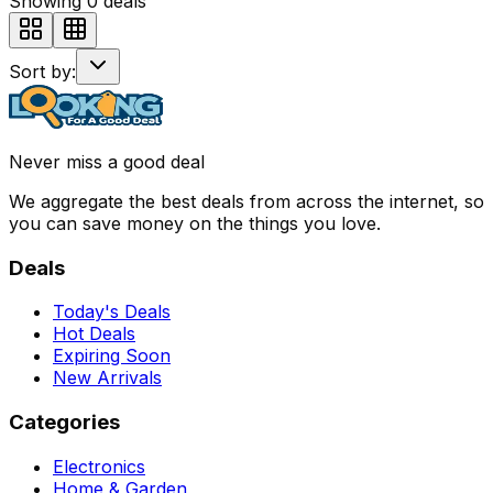
Showing
0
deals
Sort by:
Never miss a good deal
We aggregate the best deals from across the internet, so
you can save money on the things you love.
Deals
Today's Deals
Hot Deals
Expiring Soon
New Arrivals
Categories
Electronics
Home & Garden