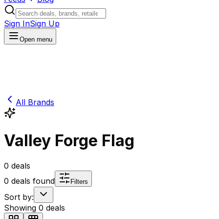
Sign In
Sign Up
Open menu
All Brands
Valley Forge Flag
0
deals
0
deals found
Filters
Sort by:
Showing
0
deals