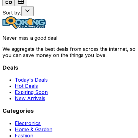
Sort by:
Never miss a good deal
We aggregate the best deals from across the internet, so
you can save money on the things you love.
Deals
Today's Deals
Hot Deals
Expiring Soon
New Arrivals
Categories
Electronics
Home & Garden
Fashion