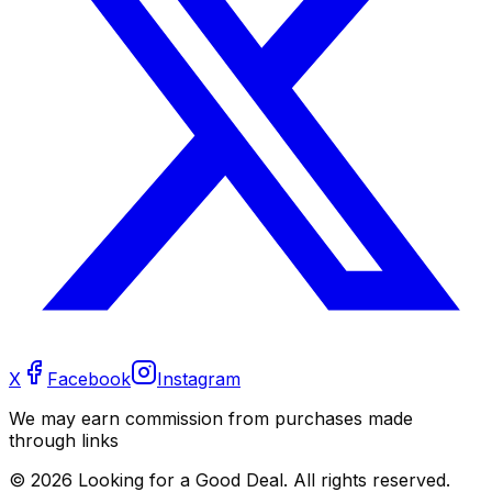
X
Facebook
Instagram
We may earn commission from purchases made
through links
©
2026
Looking for a Good Deal. All rights reserved.