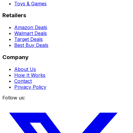
Toys & Games
Retailers
Amazon Deals
Walmart Deals
Target Deals
Best Buy Deals
Company
About Us
How It Works
Contact
Privacy Policy
Follow us: