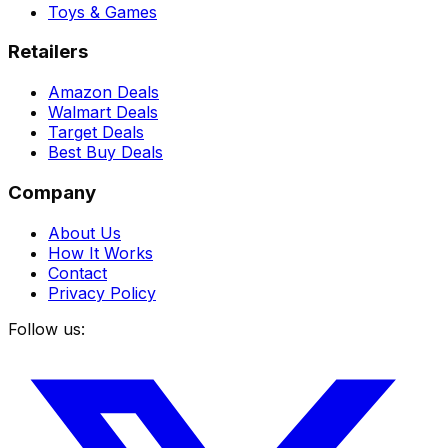
Toys & Games
Retailers
Amazon Deals
Walmart Deals
Target Deals
Best Buy Deals
Company
About Us
How It Works
Contact
Privacy Policy
Follow us: