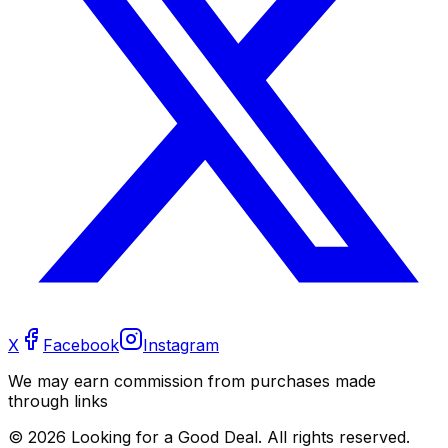
X
Facebook
Instagram
We may earn commission from purchases made
through links
©
2026
Looking for a Good Deal. All rights reserved.