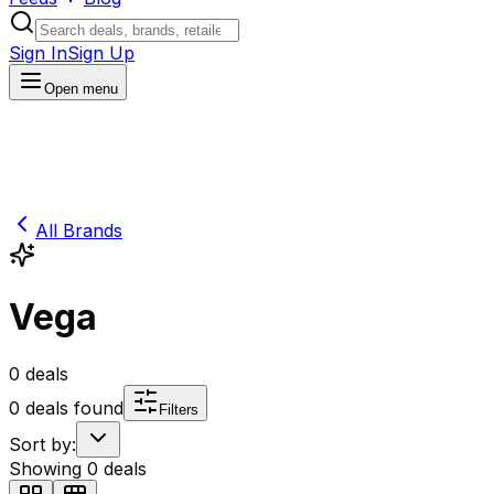
Sign In
Sign Up
Open menu
All Brands
Vega
0
deals
0
deals found
Filters
Sort by:
Showing
0
deals