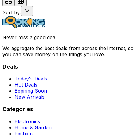
Sort by:
Never miss a good deal
We aggregate the best deals from across the internet, so
you can save money on the things you love.
Deals
Today's Deals
Hot Deals
Expiring Soon
New Arrivals
Categories
Electronics
Home & Garden
Fashion