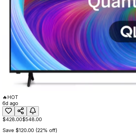
🔥
HOT
6d ago
$428.00
$548.00
Save
$120.00
(
22
% off)