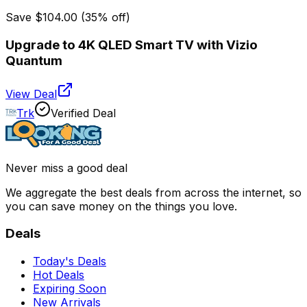
Save
$104.00
(
35
% off)
Upgrade to 4K QLED Smart TV with Vizio
Quantum
View Deal
Trk
Verified Deal
Never miss a good deal
We aggregate the best deals from across the internet, so
you can save money on the things you love.
Deals
Today's Deals
Hot Deals
Expiring Soon
New Arrivals