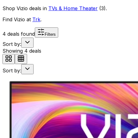
Shop
Vizio
deals in
TVs & Home Theater
(
3
)
.
Find
Vizio
at
Trk
.
4
deals found
Filters
Sort by:
Showing
4
deals
Sort by: