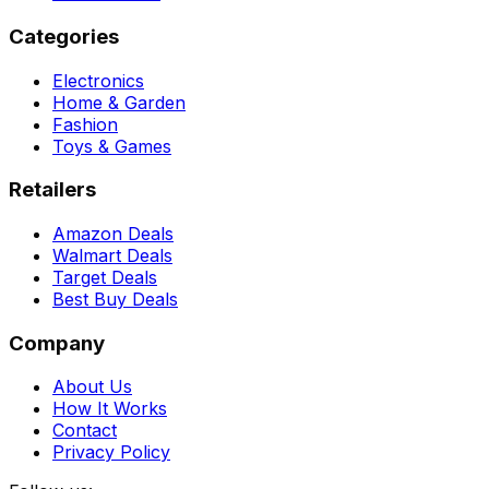
Categories
Electronics
Home & Garden
Fashion
Toys & Games
Retailers
Amazon Deals
Walmart Deals
Target Deals
Best Buy Deals
Company
About Us
How It Works
Contact
Privacy Policy