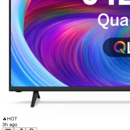
🔥
HOT
3h ago