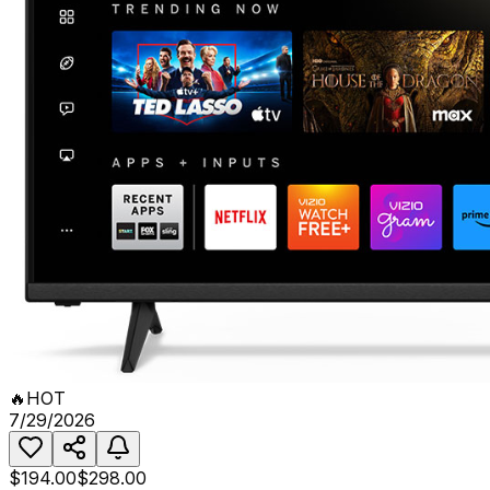
🔥
HOT
7/29/2026
$194.00
$298.00