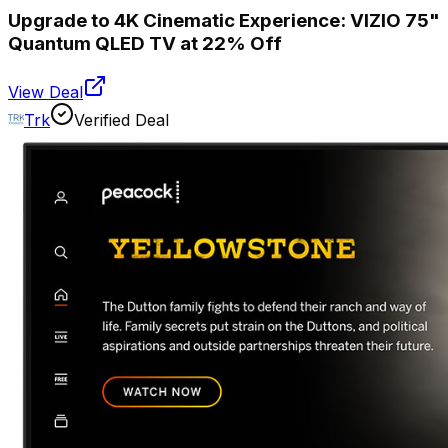
Upgrade to 4K Cinematic Experience: VIZIO 75"
Quantum QLED TV at 22% Off
View Deal
Trk
Verified Deal