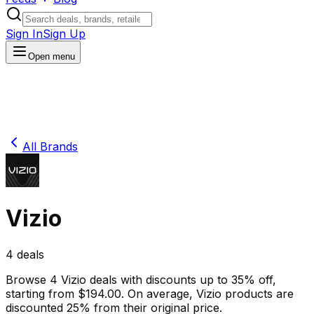
Sign In
Sign Up
Open menu
All Brands
Vizio
4
deals
Browse
4
Vizio
deals
with discounts up to
35
% off
,
starting from $
194.00
.
On average,
Vizio
products are
discounted
25
% from their original price.