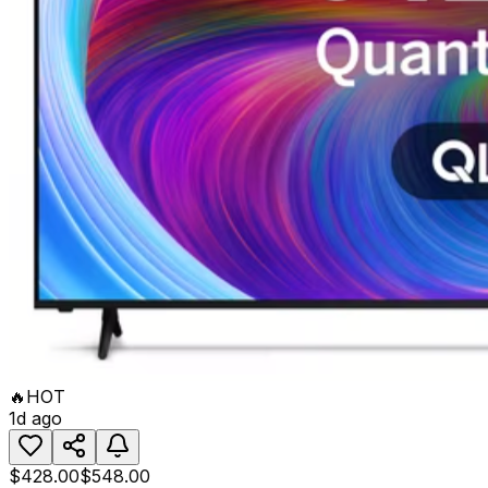
🔥
HOT
1d ago
$428.00
$548.00