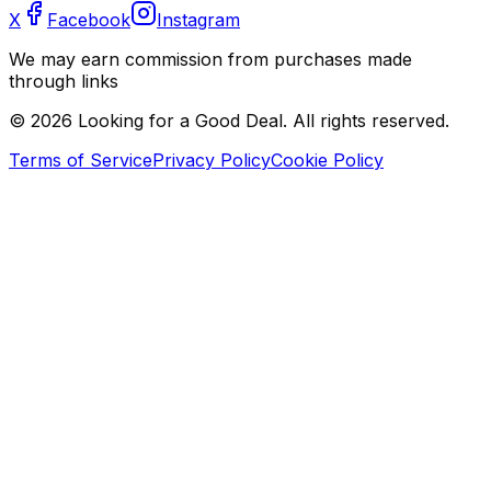
X
Facebook
Instagram
We may earn commission from purchases made
through links
©
2026
Looking for a Good Deal. All rights reserved.
Terms of Service
Privacy Policy
Cookie Policy