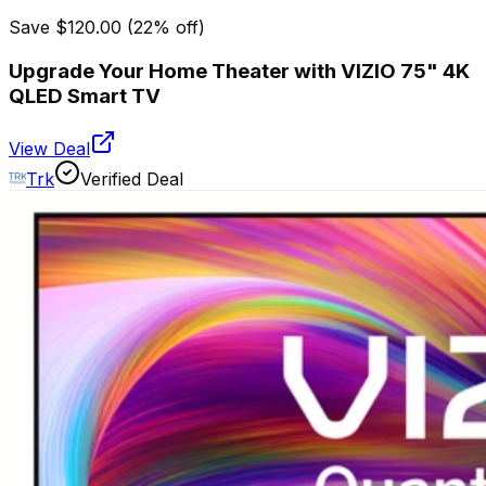
Save
$120.00
(
22
% off)
Upgrade Your Home Theater with VIZIO 75" 4K
QLED Smart TV
View Deal
Trk
Verified Deal