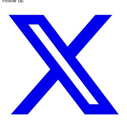
Follow us: