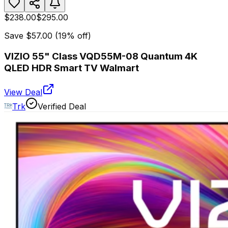
$238.00
$295.00
Save
$57.00
(
19
% off)
VIZIO 55" Class VQD55M-08 Quantum 4K
QLED HDR Smart TV Walmart
View Deal
Trk
Verified Deal