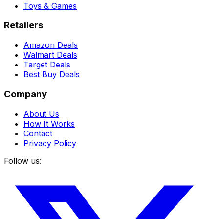
Toys & Games
Retailers
Amazon Deals
Walmart Deals
Target Deals
Best Buy Deals
Company
About Us
How It Works
Contact
Privacy Policy
Follow us: