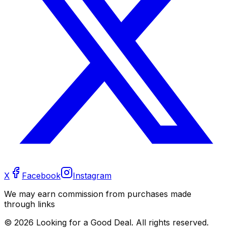
X
Facebook
Instagram
We may earn commission from purchases made
through links
©
2026
Looking for a Good Deal. All rights reserved.