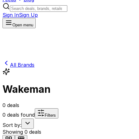
Sign In
Sign Up
Open menu
All Brands
Wakeman
0
deals
0
deals found
Filters
Sort by:
Showing
0
deals