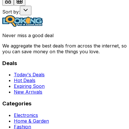
Sort by:
Never miss a good deal
We aggregate the best deals from across the internet, so
you can save money on the things you love.
Deals
Today's Deals
Hot Deals
Expiring Soon
New Arrivals
Categories
Electronics
Home & Garden
Fashion