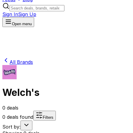
Sign In
Sign Up
Open menu
All Brands
Welch's
0
deals
0
deals found
Filters
Sort by: