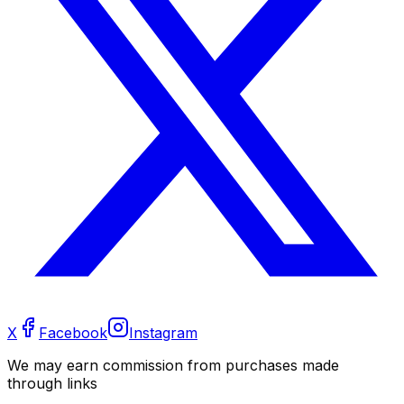
X
Facebook
Instagram
We may earn commission from purchases made
through links