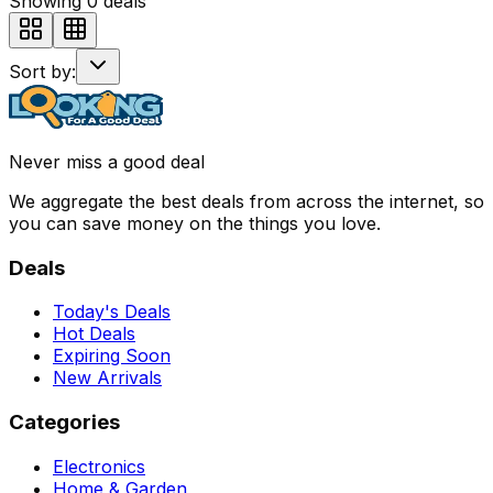
Showing
0
deals
Sort by:
Never miss a good deal
We aggregate the best deals from across the internet, so
you can save money on the things you love.
Deals
Today's Deals
Hot Deals
Expiring Soon
New Arrivals
Categories
Electronics
Home & Garden