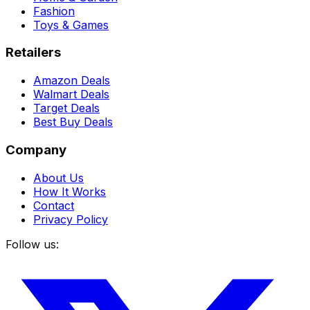
Fashion
Toys & Games
Retailers
Amazon Deals
Walmart Deals
Target Deals
Best Buy Deals
Company
About Us
How It Works
Contact
Privacy Policy
Follow us: