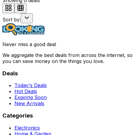
Showing
0
deals
Sort by:
Never miss a good deal
We aggregate the best deals from across the internet, so
you can save money on the things you love.
Deals
Today's Deals
Hot Deals
Expiring Soon
New Arrivals
Categories
Electronics
Home & Garden