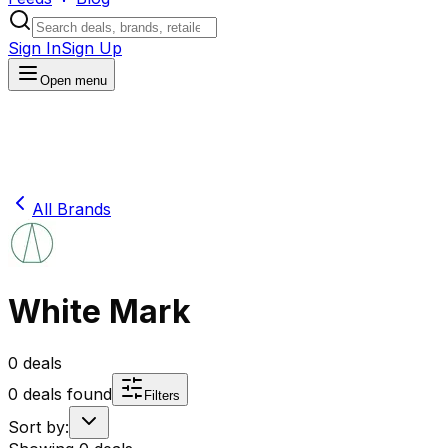
Sign In
Sign Up
Open menu
All Brands
White Mark
0
deals
0
deals found
Filters
Sort by: