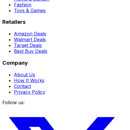
Fashion
Toys & Games
Retailers
Amazon Deals
Walmart Deals
Target Deals
Best Buy Deals
Company
About Us
How It Works
Contact
Privacy Policy
Follow us: