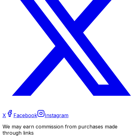
X
Facebook
Instagram
We may earn commission from purchases made
through links