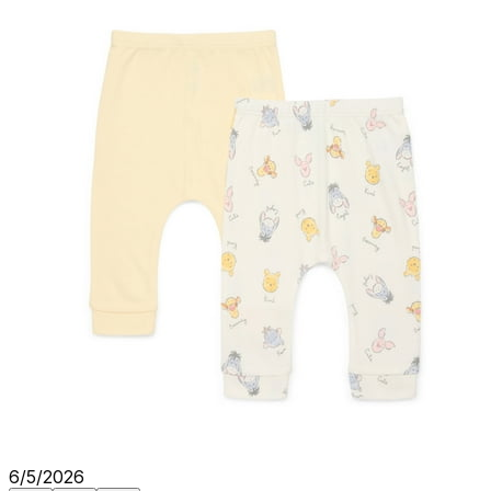
6/5/2026