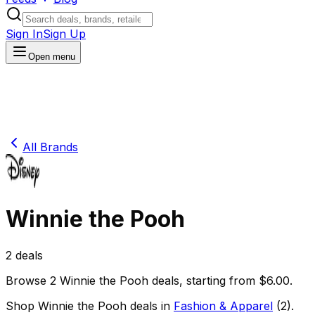
Sign In
Sign Up
Open menu
All Brands
Winnie the Pooh
2
deals
Browse
2
Winnie the Pooh
deals
, starting from $
6.00
.
Shop
Winnie the Pooh
deals in
Fashion & Apparel
(
2
)
.