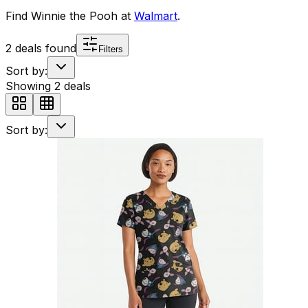
Find
Winnie the Pooh
at
Walmart
.
2
deals found
Filters
Sort by:
Showing
2
deals
Sort by: