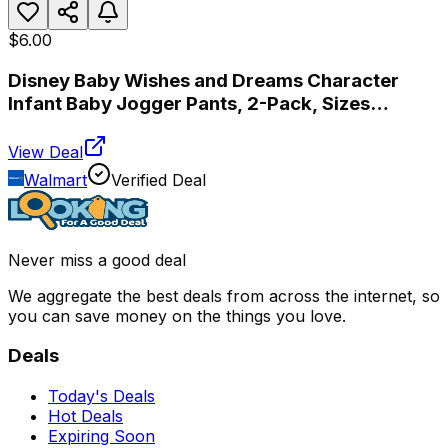
$6.00
Disney Baby Wishes and Dreams Character
Infant Baby Jogger Pants, 2-Pack, Sizes
Newborn-18 Months
View Deal
Walmart
Verified Deal
Never miss a good deal
We aggregate the best deals from across the internet, so
you can save money on the things you love.
Deals
Today's Deals
Hot Deals
Expiring Soon