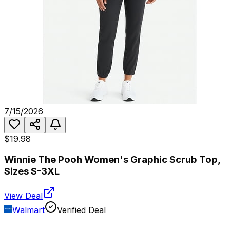
7/15/2026
$19.98
Winnie The Pooh Women's Graphic Scrub Top,
Sizes S-3XL
View Deal
Walmart
Verified Deal