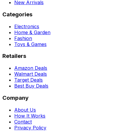
New Arrivals
Categories
Electronics
Home & Garden
Fashion
Toys & Games
Retailers
Amazon Deals
Walmart Deals
Target Deals
Best Buy Deals
Company
About Us
How It Works
Contact
Privacy Policy