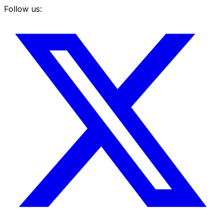
Follow us: