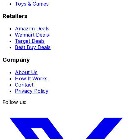
Toys & Games
Retailers
Amazon Deals
Walmart Deals
Target Deals
Best Buy Deals
Company
About Us
How It Works
Contact
Privacy Policy
Follow us: