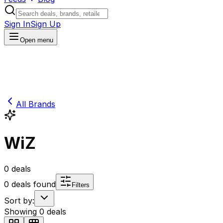
Sign In
Sign Up
Open menu
All Brands
WiZ
0
deals
0
deals found
Filters
Sort by:
Showing
0
deals