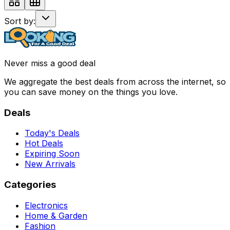
Sort by:
Never miss a good deal
We aggregate the best deals from across the internet, so
you can save money on the things you love.
Deals
Today's Deals
Hot Deals
Expiring Soon
New Arrivals
Categories
Electronics
Home & Garden
Fashion