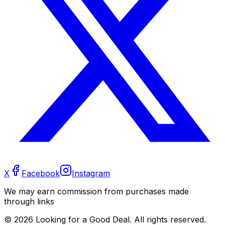
X
Facebook
Instagram
We may earn commission from purchases made
through links
©
2026
Looking for a Good Deal. All rights reserved.