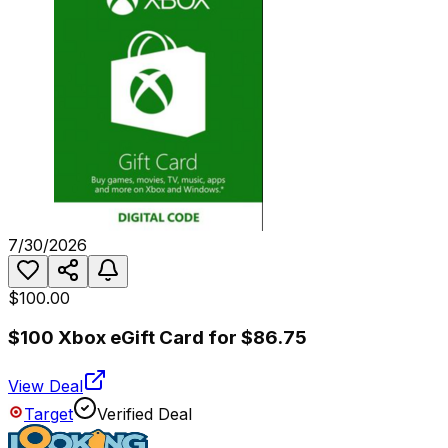
7/30/2026
$100.00
$100 Xbox eGift Card for $86.75
View Deal
Target
Verified Deal