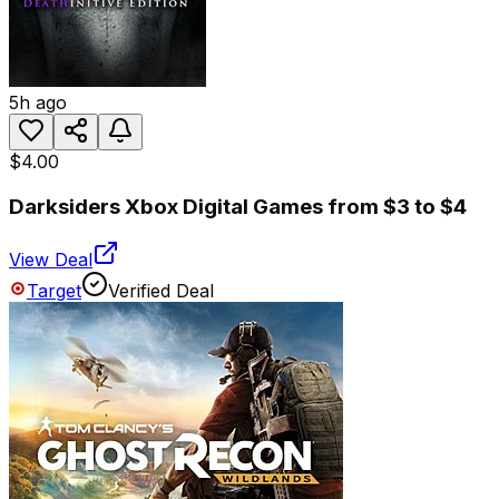
5h ago
$4.00
Darksiders Xbox Digital Games from $3 to $4
View Deal
Target
Verified Deal