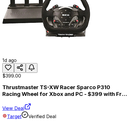
1d ago
$399.00
Thrustmaster TS-XW Racer Sparco P310
Racing Wheel for Xbox and PC - $399 with Free
Shipping
View Deal
Target
Verified Deal