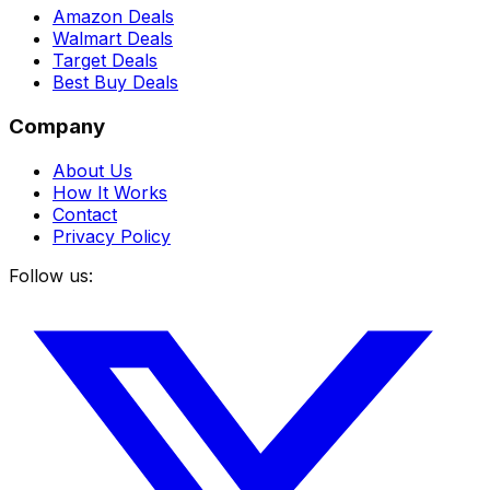
Amazon Deals
Walmart Deals
Target Deals
Best Buy Deals
Company
About Us
How It Works
Contact
Privacy Policy
Follow us: