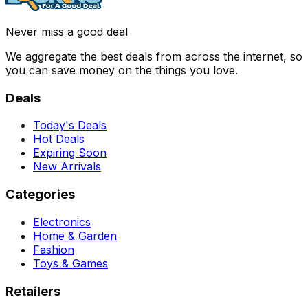
Never miss a good deal
We aggregate the best deals from across the internet, so
you can save money on the things you love.
Deals
Today's Deals
Hot Deals
Expiring Soon
New Arrivals
Categories
Electronics
Home & Garden
Fashion
Toys & Games
Retailers