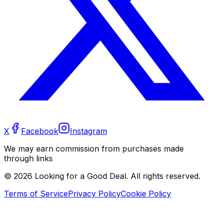
X
Facebook
Instagram
We may earn commission from purchases made
through links
©
2026
Looking for a Good Deal. All rights reserved.
Terms of Service
Privacy Policy
Cookie Policy