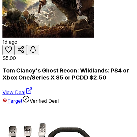
1d ago
$5.00
Tom Clancy's Ghost Recon: Wildlands: PS4 or
Xbox One/Series X $5 or PCDD $2.50
View Deal
Target
Verified Deal