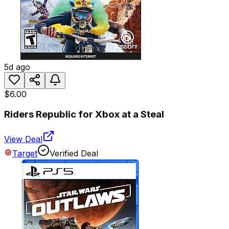
5d ago
$6.00
Riders Republic for Xbox at a Steal
View Deal
Target
Verified Deal