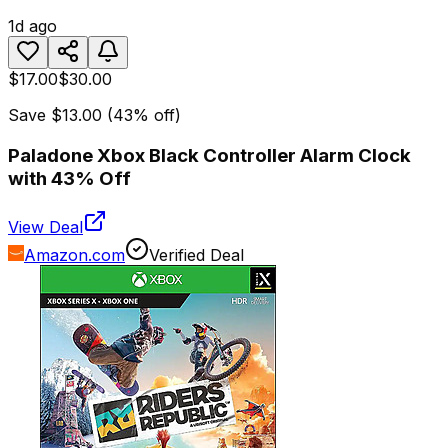
1d ago
$17.00
$30.00
Save
$13.00
(
43
% off)
Paladone Xbox Black Controller Alarm Clock
with 43% Off
View Deal
Amazon.com
Verified Deal