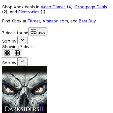
Shop
Xbox
deals in
Video Games
(
4
)
,
Frontpage Deals
(
2
)
, and
Electronics
(
1
)
.
Find
Xbox
at
Target
,
Amazon.com
, and
Best Buy
.
7
deals found
Filters
Sort by:
Showing
7
deals
Sort by: