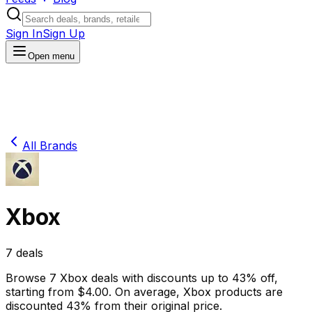
Sign In
Sign Up
Open menu
All Brands
Xbox
7
deals
Browse
7
Xbox
deals
with discounts up to
43
% off
,
starting from $
4.00
.
On average,
Xbox
products are
discounted
43
% from their original price.