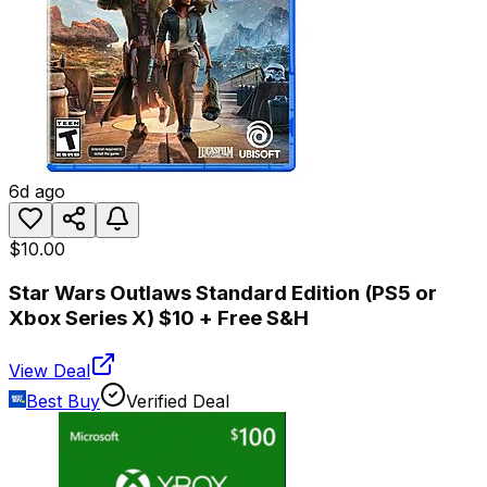
6d ago
$10.00
Star Wars Outlaws Standard Edition (PS5 or
Xbox Series X) $10 + Free S&H
View Deal
Best Buy
Verified Deal