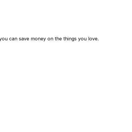
 you can save money on the things you love.