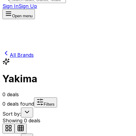
Sign In
Sign Up
Open menu
All Brands
Yakima
0
deals
0
deals found
Filters
Sort by:
Showing
0
deals