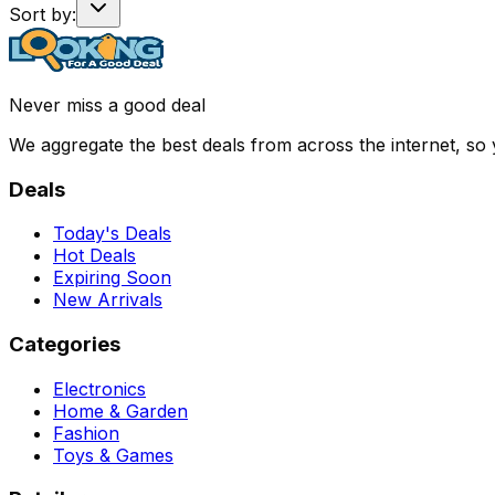
Sort by:
Never miss a good deal
We aggregate the best deals from across the internet, so
Deals
Today's Deals
Hot Deals
Expiring Soon
New Arrivals
Categories
Electronics
Home & Garden
Fashion
Toys & Games