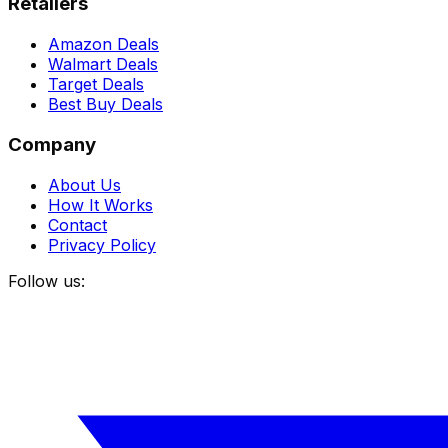
Retailers
Amazon Deals
Walmart Deals
Target Deals
Best Buy Deals
Company
About Us
How It Works
Contact
Privacy Policy
Follow us: