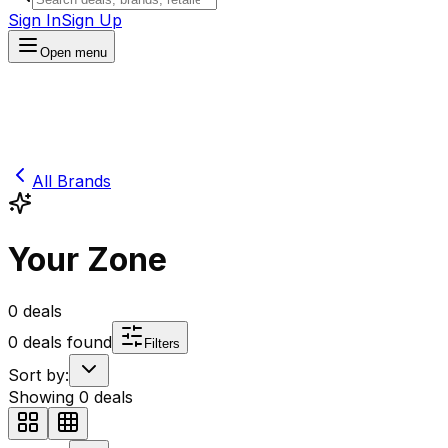
Sign In
Sign Up
Open menu
All Brands
Your Zone
0
deals
0
deals found
Filters
Sort by:
Showing
0
deals