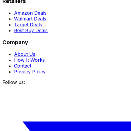
Retailers
Amazon Deals
Walmart Deals
Target Deals
Best Buy Deals
Company
About Us
How It Works
Contact
Privacy Policy
Follow us: