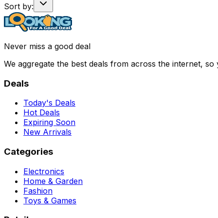
Sort by:
Never miss a good deal
We aggregate the best deals from across the internet, so
Deals
Today's Deals
Hot Deals
Expiring Soon
New Arrivals
Categories
Electronics
Home & Garden
Fashion
Toys & Games