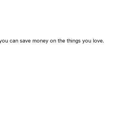
 you can save money on the things you love.