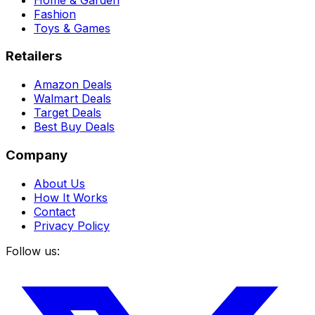
Fashion
Toys & Games
Retailers
Amazon Deals
Walmart Deals
Target Deals
Best Buy Deals
Company
About Us
How It Works
Contact
Privacy Policy
Follow us: