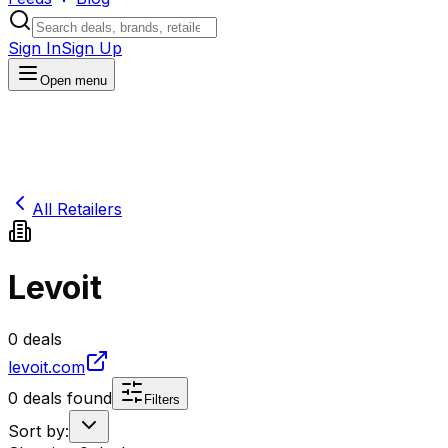
Sign In
Sign Up
Open menu
All Retailers
Levoit
0
deals
levoit.com
0
deals found
Filters
Sort by: