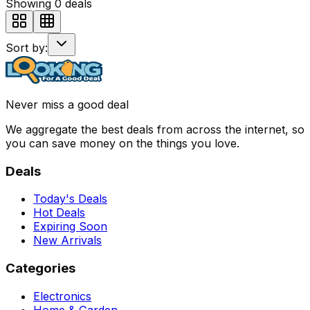
Showing
0
deals
Sort by:
Never miss a good deal
We aggregate the best deals from across the internet, so
you can save money on the things you love.
Deals
Today's Deals
Hot Deals
Expiring Soon
New Arrivals
Categories
Electronics
Home & Garden