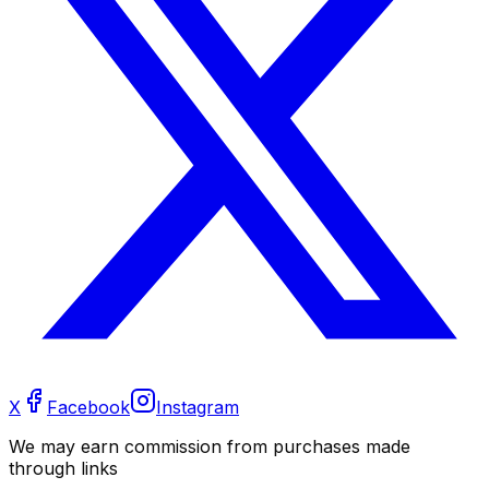
X
Facebook
Instagram
We may earn commission from purchases made
through links